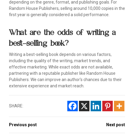
depending on the genre, format, and publishing goals. For
Random House Publishers, selling around 10,000 copies in the
first year is generally considered a solid performance.
What are the odds of writing a
best-selling book?
Writing a best-selling book depends on various factors,
including the quality of the writing, market trends, and
effective marketing. While exact odds are not available,
partnering with a reputable publisher like Random House
Publishers. We can improve an author's chances due to their
extensive experience and market reach.
SHARE:
Previous post
Next post