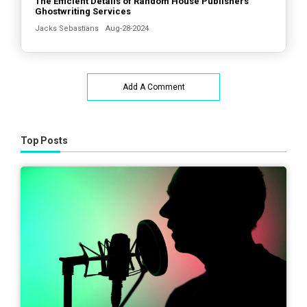
The Efficient Details of Random House Publishers’
Ghostwriting Services
Jacks Sebastians
Aug-28-2024
Add A Comment
Top Posts