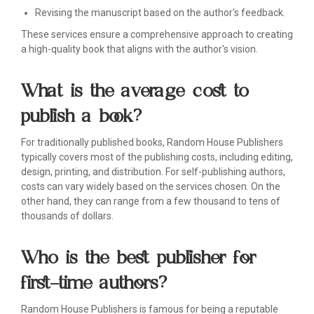
Revising the manuscript based on the author's feedback.
These services ensure a comprehensive approach to creating
a high-quality book that aligns with the author's vision.
What is the average cost to
publish a book?
For traditionally published books, Random House Publishers
typically covers most of the publishing costs, including editing,
design, printing, and distribution. For self-publishing authors,
costs can vary widely based on the services chosen. On the
other hand, they can range from a few thousand to tens of
thousands of dollars.
Who is the best publisher for
first-time authors?
Random House Publishers is famous for being a reputable