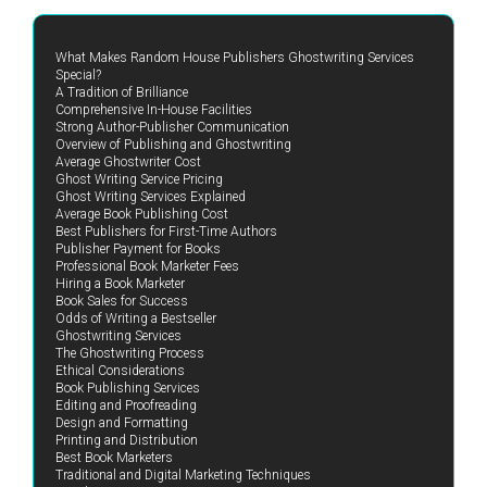
What Makes Random House Publishers Ghostwriting Services
Special?
A Tradition of Brilliance
Comprehensive In-House Facilities
Strong Author-Publisher Communication
Overview of Publishing and Ghostwriting
Average Ghostwriter Cost
Ghost Writing Service Pricing
Ghost Writing Services Explained
Average Book Publishing Cost
Best Publishers for First-Time Authors
Publisher Payment for Books
Professional Book Marketer Fees
Hiring a Book Marketer
Book Sales for Success
Odds of Writing a Bestseller
Ghostwriting Services
The Ghostwriting Process
Ethical Considerations
Book Publishing Services
Editing and Proofreading
Design and Formatting
Printing and Distribution
Best Book Marketers
Traditional and Digital Marketing Techniques