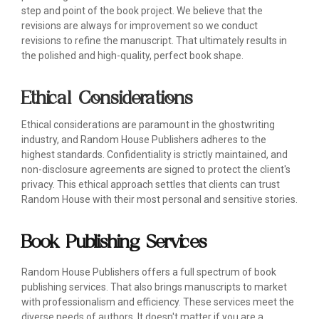
step and point of the book project. We believe that the
revisions are always for improvement so we conduct
revisions to refine the manuscript. That ultimately results in
the polished and high-quality, perfect book shape.
Ethical Considerations
Ethical considerations are paramount in the ghostwriting
industry, and Random House Publishers adheres to the
highest standards. Confidentiality is strictly maintained, and
non-disclosure agreements are signed to protect the client's
privacy. This ethical approach settles that clients can trust
Random House with their most personal and sensitive stories.
Book Publishing Services
Random House Publishers offers a full spectrum of book
publishing services. That also brings manuscripts to market
with professionalism and efficiency. These services meet the
diverse needs of authors. It doesn't matter if you are a