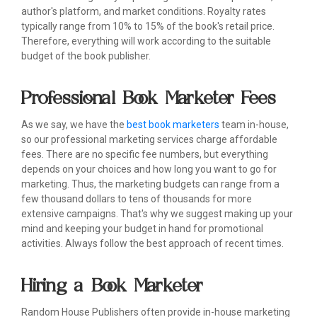
author's platform, and market conditions. Royalty rates
typically range from 10% to 15% of the book's retail price.
Therefore, everything will work according to the suitable
budget of the book publisher.
Professional Book Marketer Fees
As we say, we have the
best book marketers
team in-house,
so our professional marketing services charge affordable
fees. There are no specific fee numbers, but everything
depends on your choices and how long you want to go for
marketing. Thus, the marketing budgets can range from a
few thousand dollars to tens of thousands for more
extensive campaigns. That's why we suggest making up your
mind and keeping your budget in hand for promotional
activities. Always follow the best approach of recent times.
Hiring a Book Marketer
Random House Publishers often provide in-house marketing