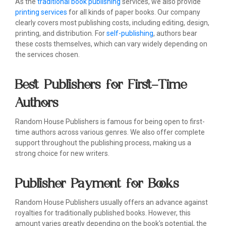
As the
traditional book publishing
services, we also provide
printing services
for all kinds of paper books. Our company
clearly covers most publishing costs, including editing, design,
printing, and distribution. For
self-publishing
, authors bear
these costs themselves, which can vary widely depending on
the services chosen.
Best Publishers for First-Time
Authors
Random House Publishers is famous for being open to first-
time authors across various genres. We also offer complete
support throughout the publishing process, making us a
strong choice for new writers.
Publisher Payment for Books
Random House Publishers usually offers an advance against
royalties for traditionally published books. However, this
amount varies greatly depending on the book's potential, the