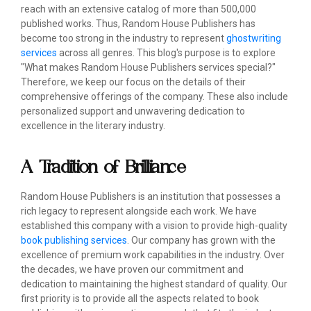
reach with an extensive catalog of more than 500,000
published works. Thus, Random House Publishers has
become too strong in the industry to represent
ghostwriting
services
across all genres. This blog's purpose is to explore
"What makes Random House Publishers services special?"
Therefore, we keep our focus on the details of their
comprehensive offerings of the company. These also include
personalized support and unwavering dedication to
excellence in the literary industry.
A Tradition of Brilliance
Random House Publishers is an institution that possesses a
rich legacy to represent alongside each work. We have
established this company with a vision to provide high-quality
book publishing services
. Our company has grown with the
excellence of premium work capabilities in the industry. Over
the decades, we have proven our commitment and
dedication to maintaining the highest standard of quality. Our
first priority is to provide all the aspects related to book