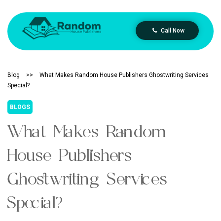
Call Now
Blog
>>
What Makes Random House Publishers Ghostwriting Services
Special?
BLOGS
What Makes Random
House Publishers
Ghostwriting Services
Special?