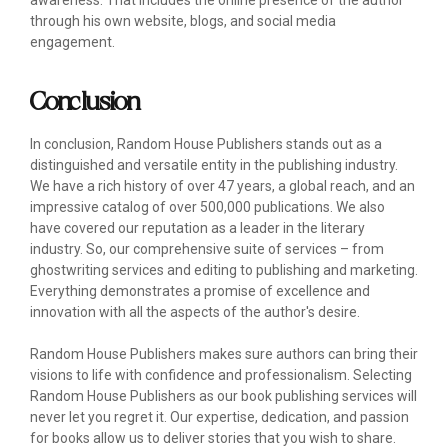
awareness. That includes the online presence of the author
through his own website, blogs, and social media
engagement.
Conclusion
In conclusion, Random House Publishers stands out as a
distinguished and versatile entity in the publishing industry.
We have a rich history of over 47 years, a global reach, and an
impressive catalog of over 500,000 publications. We also
have covered our reputation as a leader in the literary
industry. So, our comprehensive suite of services – from
ghostwriting services and editing to publishing and marketing.
Everything demonstrates a promise of excellence and
innovation with all the aspects of the author's desire.
Random House Publishers makes sure authors can bring their
visions to life with confidence and professionalism. Selecting
Random House Publishers as our book publishing services will
never let you regret it. Our expertise, dedication, and passion
for books allow us to deliver stories that you wish to share.