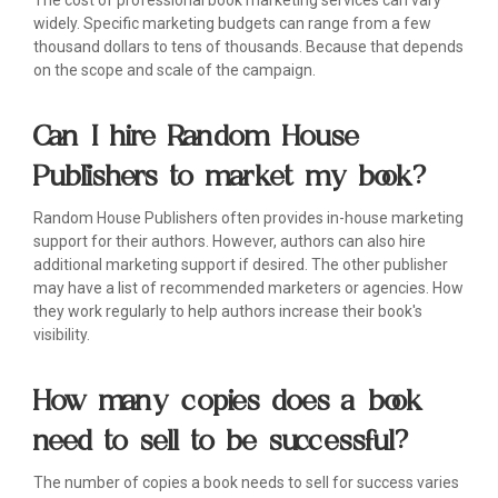
The cost of professional book marketing services can vary
widely. Specific marketing budgets can range from a few
thousand dollars to tens of thousands. Because that depends
on the scope and scale of the campaign.
Can I hire Random House
Publishers to market my book?
Random House Publishers often provides in-house marketing
support for their authors. However, authors can also hire
additional marketing support if desired. The other publisher
may have a list of recommended marketers or agencies. How
they work regularly to help authors increase their book's
visibility.
How many copies does a book
need to sell to be successful?
The number of copies a book needs to sell for success varies