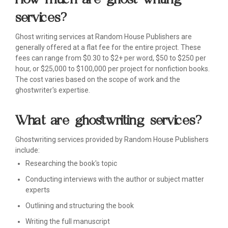
services?
Ghost writing services at Random House Publishers are
generally offered at a flat fee for the entire project. These
fees can range from $0.30 to $2+ per word, $50 to $250 per
hour, or $25,000 to $100,000 per project for nonfiction books.
The cost varies based on the scope of work and the
ghostwriter's expertise.
What are ghostwriting services?
Ghostwriting services provided by Random House Publishers
include:
Researching the book's topic
Conducting interviews with the author or subject matter
experts
Outlining and structuring the book
Writing the full manuscript