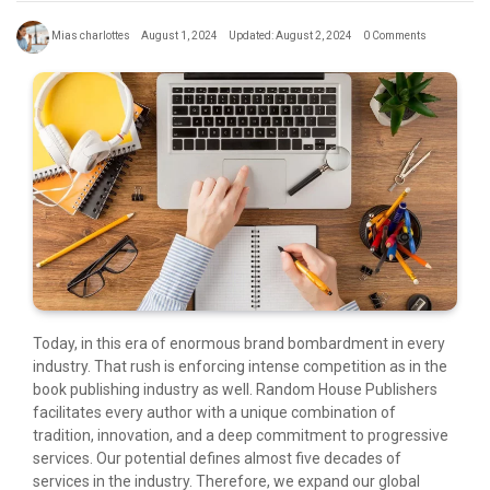
Mias charlottes
August 1, 2024
Updated: August 2, 2024
0 Comments
Today, in this era of enormous brand bombardment in every
industry. That rush is enforcing intense competition as in the
book publishing industry as well. Random House Publishers
facilitates every author with a unique combination of
tradition, innovation, and a deep commitment to progressive
services. Our potential defines almost five decades of
services in the industry. Therefore, we expand our global