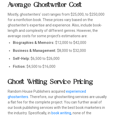
Average Ghostwriter Cost
Mostly, ghostwriters' cost ranges from $25,000, to $250,000
for a nonfiction book. These prices vary based on the
ghostwriter's expertise and experience. Also, include book-
length and complexity of different genres. However, the
average costs for some project's estimations are:
Biographies & Memoirs:
$12,000 to $42,000
Business & Management:
$8,000 to $32,000
Self-Help:
$6,500 to $26,000
Fiction:
$4,500 to $16,000
Ghost Writing Service Pricing
Random House Publishers acquired
experienced
ghostwriters
. Therefore, our ghostwriting services are usually
a flat fee for the complete project. You can further avail of
our book publishing services with the best book marketers in
the industry. Specifically, in
book writing
, none of the