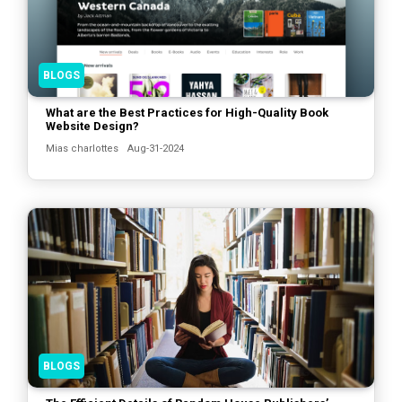
BLOGS
What are the Best Practices for High-Quality Book
Website Design?
Mias charlottes
Aug-31-2024
BLOGS