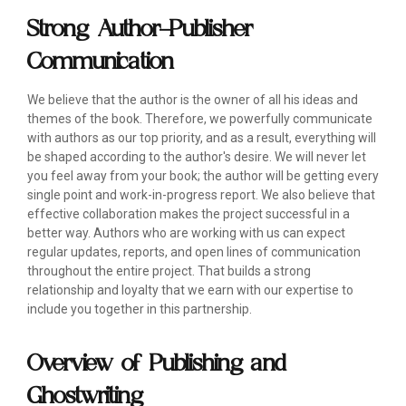
Strong Author-Publisher
Communication
We believe that the author is the owner of all his ideas and
themes of the book. Therefore, we powerfully communicate
with authors as our top priority, and as a result, everything will
be shaped according to the author's desire. We will never let
you feel away from your book; the author will be getting every
single point and work-in-progress report. We also believe that
effective collaboration makes the project successful in a
better way. Authors who are working with us can expect
regular updates, reports, and open lines of communication
throughout the entire project. That builds a strong
relationship and loyalty that we earn with our expertise to
include you together in this partnership.
Overview of Publishing and
Ghostwriting