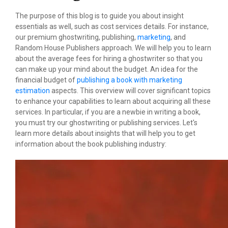
The purpose of this blog is to guide you about insight
essentials as well, such as cost services details. For instance,
our premium ghostwriting, publishing,
marketing
, and
Random House Publishers approach. We will help you to learn
about the average fees for hiring a ghostwriter so that you
can make up your mind about the budget. An idea for the
financial budget of
publishing a book with marketing
estimation
aspects. This overview will cover significant topics
to enhance your capabilities to learn about acquiring all these
services. In particular, if you are a newbie in writing a book,
you must try our ghostwriting or publishing services. Let's
learn more details about insights that will help you to get
information about the book publishing industry: