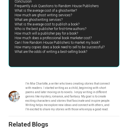
Conclusion
Frequently Ask Questions to Random House Publishers
What is the average cost of a ghostwriter?
How much are ghost writing services?
What are ghostwriting services?
What is the average cost to publish a book?
Who is the best publisher for first-time authors?
How much will a publisher pay for a book?
How much does a professional book marketer cost?
Can I hire Random House Publishers to market my book?
How many copies does a book need to sell to be successful?
What are the odds of writing a best-selling book?
I’m Mia Charlotte, a writer who loves creating stories that connect
with readers. I started writing as a child, beginning with short
poems and later moving on to novels. I enjoy writing in different
genres like mystery, romance, and fantasy. My goal is to create
exciting characters and stories that fascinate and inspire people.
Writing helps me explore new ideas and connect with others, and
I’m excited to share my stories with those who enjoy a good read.
Related Blogs