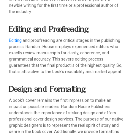
newbie writing for the first time or a professional author of
the industry.
Editing and Proofreading
Editing
and proofreading are critical stages in the publishing
process. Random House employs experienced editors who
exactly review manuscripts for clarity, coherence, and
grammatical accuracy. This severe editing process
guarantees that the final product is of the highest quality. So,
that is attractive to the book's readability and market appeal.
Design and Formatting
A book's cover remains the first impression to make an
impact on possible readers. Random House Publishers
understands the importance of striking design and offers
professional cover design services. The purpose of our native
graphic designers is to represent the real spirit of story and
genre in the book cover. Additionally, we provide formatting