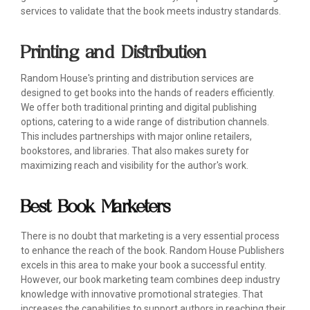
services to validate that the book meets industry standards.
Printing and Distribution
Random House's printing and distribution services are
designed to get books into the hands of readers efficiently.
We offer both traditional printing and digital publishing
options, catering to a wide range of distribution channels.
This includes partnerships with major online retailers,
bookstores, and libraries. That also makes surety for
maximizing reach and visibility for the author's work.
Best Book Marketers
There is no doubt that marketing is a very essential process
to enhance the reach of the book. Random House Publishers
excels in this area to make your book a successful entity.
However, our book marketing team combines deep industry
knowledge with innovative promotional strategies. That
increases the capabilities to support authors in reaching their