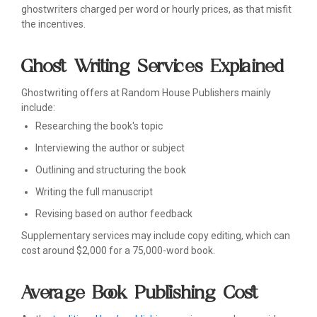
ghostwriters charged per word or hourly prices, as that misfit
the incentives.
Ghost Writing Services Explained
Ghostwriting offers at Random House Publishers mainly
include:
Researching the book's topic
Interviewing the author or subject
Outlining and structuring the book
Writing the full manuscript
Revising based on author feedback
Supplementary services may include copy editing, which can
cost around $2,000 for a 75,000-word book.
Average Book Publishing Cost