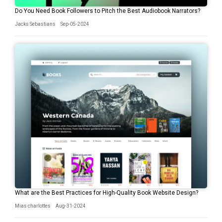
Do You Need Book Followers to Pitch the Best Audiobook Narrators?
Jacks Sebastians
Sep-05-2024
What are the Best Practices for High-Quality Book Website Design?
Mias charlottes
Aug-31-2024