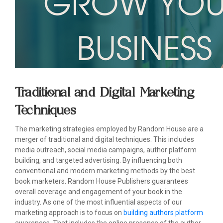
Traditional and Digital Marketing
Techniques
The marketing strategies employed by Random House are a
merger of traditional and digital techniques. This includes
media outreach, social media campaigns, author platform
building, and targeted advertising. By influencing both
conventional and modern marketing methods by the best
book marketers. Random House Publishers guarantees
overall coverage and engagement of your book in the
industry. As one of the most influential aspects of our
marketing approach is to focus on
building authors platform