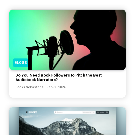
BLOGS
Do You Need Book Followers to Pitch the Best
Audiobook Narrators?
Jacks Sebastians
Sep-05-2024