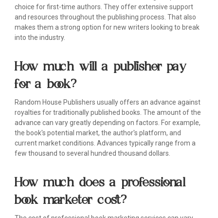
choice for first-time authors. They offer extensive support
and resources throughout the publishing process. That also
makes them a strong option for new writers looking to break
into the industry.
How much will a publisher pay
for a book?
Random House Publishers usually offers an advance against
royalties for traditionally published books. The amount of the
advance can vary greatly depending on factors. For example,
the book's potential market, the author's platform, and
current market conditions. Advances typically range from a
few thousand to several hundred thousand dollars.
How much does a professional
book marketer cost?