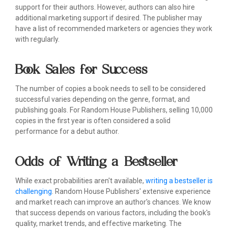
support for their authors. However, authors can also hire
additional marketing support if desired. The publisher may
have a list of recommended marketers or agencies they work
with regularly.
Book Sales for Success
The number of copies a book needs to sell to be considered
successful varies depending on the genre, format, and
publishing goals. For Random House Publishers, selling 10,000
copies in the first year is often considered a solid
performance for a debut author.
Odds of Writing a Bestseller
While exact probabilities aren't available,
writing a bestseller is
challenging
. Random House Publishers' extensive experience
and market reach can improve an author's chances. We know
that success depends on various factors, including the book's
quality, market trends, and effective marketing. The