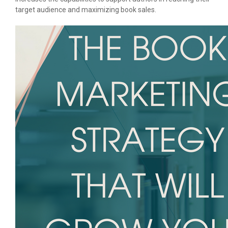
target audience and maximizing book sales.