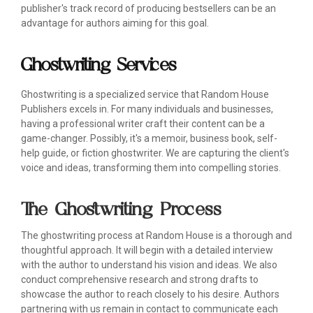
publisher's track record of producing bestsellers can be an
advantage for authors aiming for this goal.
Ghostwriting Services
Ghostwriting is a specialized service that Random House
Publishers excels in. For many individuals and businesses,
having a professional writer craft their content can be a
game-changer. Possibly, it's a memoir, business book, self-
help guide, or fiction ghostwriter. We are capturing the client's
voice and ideas, transforming them into compelling stories.
The Ghostwriting Process
The ghostwriting process at Random House is a thorough and
thoughtful approach. It will begin with a detailed interview
with the author to understand his vision and ideas. We also
conduct comprehensive research and strong drafts to
showcase the author to reach closely to his desire. Authors
partnering with us remain in contact to communicate each