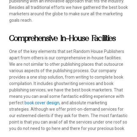
publishing with an innovative approach that fits the industry.
Besides all traditional efforts we have gathered the best book
marketers around the globe to make sure all the marketing
goals reach.
Comprehensive In-House Facilities
One of the key elements that set Random House Publishers
apart from others is our comprehensive in-house facilities.
We are not similar to other publishing places that outsource
various aspects of the publishing process. Our company
provides a one stop solution, from writing to complete book
compilation. It includes ghostwriting services and book
publishing services; we have the best book marketers. That
means you can avail some fantastic editing experience with
perfect
book cover design
, and absolute marketing
strategies. Although we offer print-on-demand services for
our esteemed clients if they ask for them. The most fantastic
point is that you can avail of all the services under one roof so
you do not need to go here and there for your precious book.