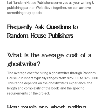
Let Random House Publishers serve you as your writing &
publishing partner. We believe together, we can achieve
something truly special.
Frequently Ask Questions to
Random House Publishers
What is the average cost of a
ghostwriter?
The average cost for hiring a ghostwriter through Random
House Publishers typically ranges from $25,000 to $250,000.
This range depends on the ghostwriter's experience, the
length and complexity of the book, and the specific
requirements of the project.
How much are ghost writing