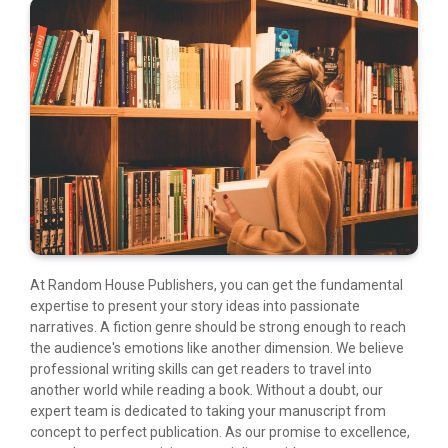
At Random House Publishers, you can get the fundamental
expertise to present your story ideas into passionate
narratives. A fiction genre should be strong enough to reach
the audience's emotions like another dimension. We believe
professional writing skills can get readers to travel into
another world while reading a book. Without a doubt, our
expert team is dedicated to taking your manuscript from
concept to perfect publication. As our promise to excellence,