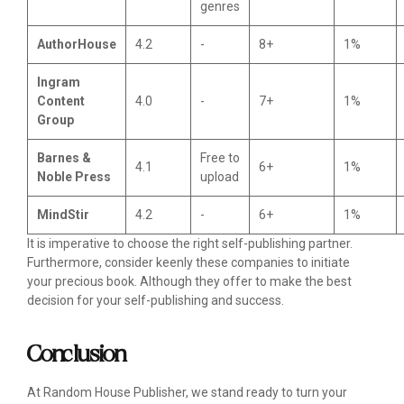
genres
AuthorHouse
4.2
-
8+
1%
Ingram
Content
4.0
-
7+
1%
Group
Barnes &
Free to
4.1
6+
1%
Noble Press
upload
MindStir
4.2
-
6+
1%
It is imperative to choose the right self-publishing partner.
Furthermore, consider keenly these companies to initiate
your precious book. Although they offer to make the best
decision for your self-publishing and success.
Conclusion
At Random House Publisher, we stand ready to turn your