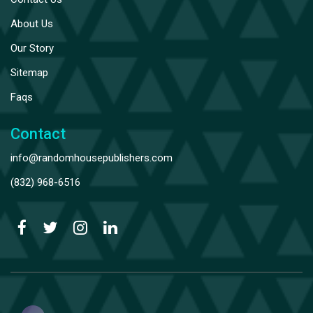
About Us
Our Story
Sitemap
Faqs
Contact
info@randomhousepublishers.com
(832) 968-6516