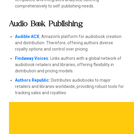
comprehensively to self-publishing needs.
Audio Book Publishing
Audible ACX
:
Amazon's platform for audiobook creation
and distribution. Therefore, offering authors diverse
royalty options and control over pricing.
Findaway Voices
:
Links authors with a global network of
audiobook retailers and libraries, offering flexibility in
distribution and pricing models.
Authors Republic
:
Distributes audiobooks to major
retailers and libraries worldwide, providing robust tools for
tracking sales and royalties.