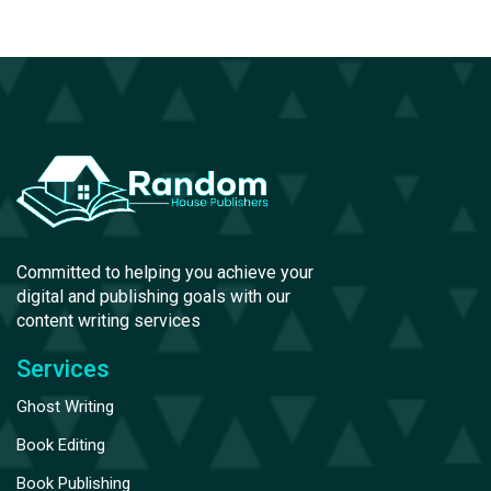
Committed to helping you achieve your
digital and publishing goals with our
content writing services
Services
Ghost Writing
Book Editing
Book Publishing