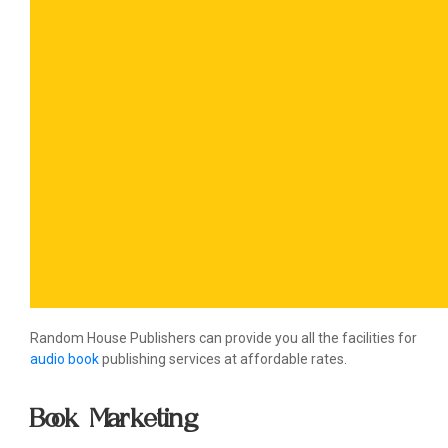
Random House Publishers can provide you all the facilities for
audio book
publishing services at affordable rates.
Book Marketing