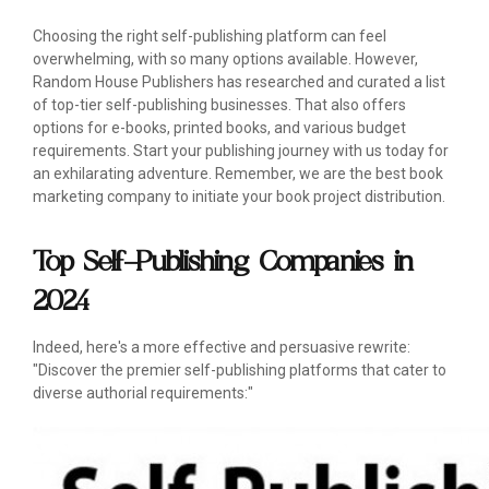
Choosing the right self-publishing platform can feel
overwhelming, with so many options available. However,
Random House Publishers has researched and curated a list
of top-tier self-publishing businesses. That also offers
options for e-books, printed books, and various budget
requirements. Start your publishing journey with us today for
an exhilarating adventure. Remember, we are the best book
marketing company to initiate your book project distribution.
Top Self-Publishing Companies in
2024
Indeed, here's a more effective and persuasive rewrite:
"Discover the premier self-publishing platforms that cater to
diverse authorial requirements:"