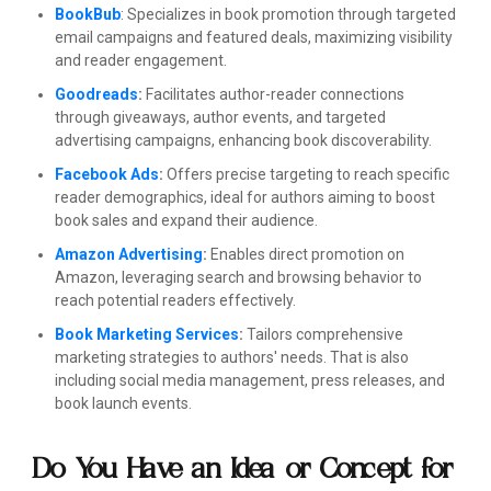
BookBub
: Specializes in book promotion through targeted
email campaigns and featured deals, maximizing visibility
and reader engagement.
Goodreads
:
Facilitates author-reader connections
through giveaways, author events, and targeted
advertising campaigns, enhancing book discoverability.
Facebook Ads
:
Offers precise targeting to reach specific
reader demographics, ideal for authors aiming to boost
book sales and expand their audience.
Amazon Advertising
:
Enables direct promotion on
Amazon, leveraging search and browsing behavior to
reach potential readers effectively.
Book Marketing Services
:
Tailors comprehensive
marketing strategies to authors' needs. That is also
including social media management, press releases, and
book launch events.
Do You Have an Idea or Concept for