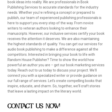
book ideas into reality. We are professionals in Book
Publishing Services to accurate standards for the industry
needs. Whether you're refining a concept or prepared to
publish, our team of experienced publishing professionals is
here to support you every step of the way. From novice
writers to veteran authors looking to enhance their
manuscripts. However, our inclusive services certify your book
receives the attention it deserves. We are also maintaining
the highest standards of quality. You can get our services for
audio book publishing to make a difference against all the
competitors. Interested in bringing your book to life with
Random House Publisher? Time to show the world how
powerful an author you are – get our book marketing services
today. Reach out to us today to discuss your project. We'll
connect you with a specialized writer or provide guidance on
our full range of services. Let's create compelling books that
inspire, educate, and charm. So, together, we'll craft stories
that leave a lasting impact on the literary world.
CONTACT US NOW!