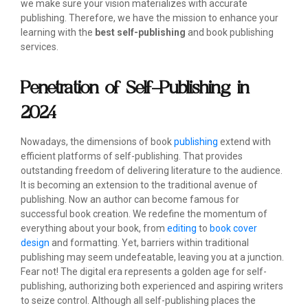
we make sure your vision materializes with accurate
publishing. Therefore, we have the mission to enhance your
learning with the
best self-publishing
and book publishing
services.
Penetration of Self-Publishing in
2024
Nowadays, the dimensions of book
publishing
extend with
efficient platforms of self-publishing. That provides
outstanding freedom of delivering literature to the audience.
It is becoming an extension to the traditional avenue of
publishing. Now an author can become famous for
successful book creation. We redefine the momentum of
everything about your book, from
editing
to
book cover
design
and formatting. Yet, barriers within traditional
publishing may seem undefeatable, leaving you at a junction.
Fear not! The digital era represents a golden age for self-
publishing, authorizing both experienced and aspiring writers
to seize control. Although all self-publishing places the