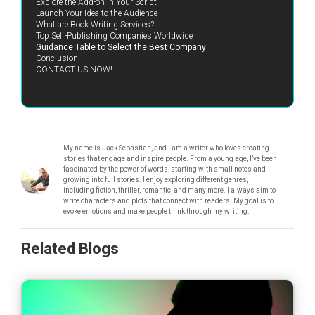
Explore the Add-on in Your Script
Launch Your Idea to the Audience
What are Book Writing Services?
Top Self-Publishing Companies Worldwide
Guidance Table to Select the Best Company
Conclusion
CONTACT US NOW!
My name is Jack Sebastian, and I am a writer who loves creating
stories that engage and inspire people. From a young age, I’ve been
fascinated by the power of words, starting with small notes and
growing into full stories. I enjoy exploring different genres,
including fiction, thriller, romantic, and many more. I always aim to
write characters and plots that connect with readers. My goal is to
evoke emotions and make people think through my writing.
Related Blogs