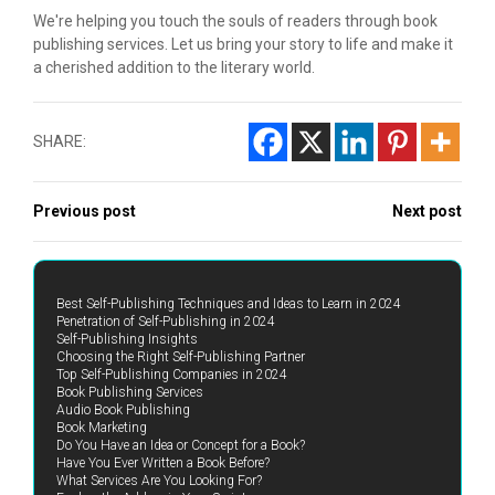
We're helping you touch the souls of readers through book
publishing services. Let us bring your story to life and make it
a cherished addition to the literary world.
SHARE:
Previous post
Next post
Best Self-Publishing Techniques and Ideas to Learn in 2024
Penetration of Self-Publishing in 2024
Self-Publishing Insights
Choosing the Right Self-Publishing Partner
Top Self-Publishing Companies in 2024
Book Publishing Services
Audio Book Publishing
Book Marketing
Do You Have an Idea or Concept for a Book?
Have You Ever Written a Book Before?
What Services Are You Looking For?