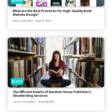
BLOGS
What are the Best Practices for High-Quality Book
Website Design?
Mias charlottes
Aug-31-2024
BLOGS
The Efficient Details of Random House Publishers’
Ghostwriting Services
Jacks Sebastians
Aug-28-2024