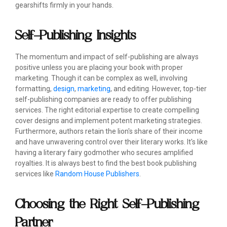
gearshifts firmly in your hands.
Self-Publishing Insights
The momentum and impact of self-publishing are always
positive unless you are placing your book with proper
marketing. Though it can be complex as well, involving
formatting,
design
,
marketing
, and editing. However, top-tier
self-publishing companies are ready to offer publishing
services. The right editorial expertise to create compelling
cover designs and implement potent marketing strategies.
Furthermore, authors retain the lion's share of their income
and have unwavering control over their literary works. It's like
having a literary fairy godmother who secures amplified
royalties. It is always best to find the best book publishing
services like
Random House Publishers
.
Choosing the Right Self-Publishing
Partner