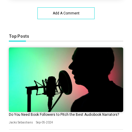
Add A Comment
Top Posts
Do You Need Book Followers to Pitch the Best Audiobook Narrators?
Jacks Sebastians
Sep-05-2024