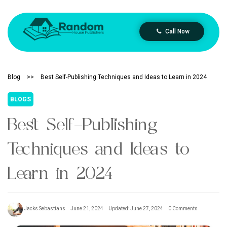
Call Now
Blog
>>
Best Self-Publishing Techniques and Ideas to Learn in 2024
BLOGS
Best Self-Publishing
Techniques and Ideas to
Learn in 2024
Jacks Sebastians
June 21, 2024
Updated: June 27, 2024
0 Comments