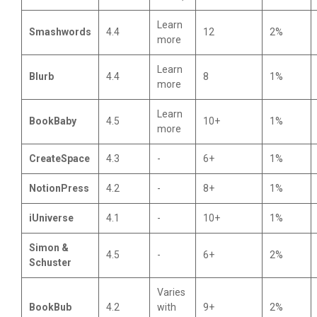
Learn
Smashwords
4.4
12
2%
more
Learn
Blurb
4.4
8
1%
more
Learn
BookBaby
4.5
10+
1%
more
CreateSpace
4.3
-
6+
1%
NotionPress
4.2
-
8+
1%
iUniverse
4.1
-
10+
1%
Simon &
4.5
-
6+
2%
Schuster
Varies
BookBub
4.2
with
9+
2%