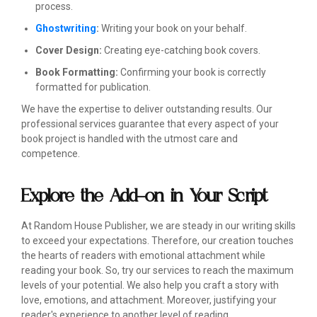
process.
Ghostwriting
:
Writing your book on your behalf.
Cover Design:
Creating eye-catching book covers.
Book Formatting:
Confirming your book is correctly
formatted for publication.
We have the expertise to deliver outstanding results. Our
professional services guarantee that every aspect of your
book project is handled with the utmost care and
competence.
Explore the Add-on in Your Script
At Random House Publisher, we are steady in our writing skills
to exceed your expectations. Therefore, our creation touches
the hearts of readers with emotional attachment while
reading your book. So, try our services to reach the maximum
levels of your potential. We also help you craft a story with
love, emotions, and attachment. Moreover, justifying your
reader's experience to another level of reading.