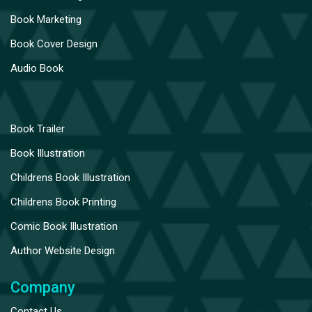
Book Marketing
Book Cover Design
Audio Book
Book Trailer
Book Illustration
Childrens Book Illustration
Childrens Book Printing
Comic Book Illustration
Author Website Design
Company
Contact Us