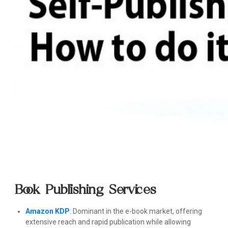
Book Publishing Services
Amazon KDP
: Dominant in the e-book market, offering
extensive reach and rapid publication while allowing