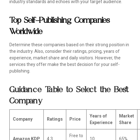
industry standards and echoes with your target audience.
Top Self-Publishing Companies
Worldwide
Determine these companies based on their strong position in
the industry. Also, consider their ratings, pricing, years of
experience, market share and daily visitors. However, the
services they offer make the best decision for your self-
publishing.
Guidance Table to Select the Best
Company
Years of
Market
Company
Ratings
Price
Experience
Share
Free to
Amazon KDP
4.3
10
65%