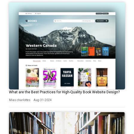
What are the Best Practices for High-Quality Book Website Design?
Mias charlottes
Aug-31-2024