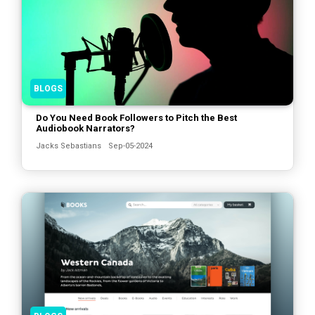
BLOGS
Do You Need Book Followers to Pitch the Best
Audiobook Narrators?
Jacks Sebastians
Sep-05-2024