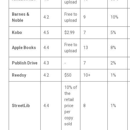
upload
Barnes &
Free to
4.2
9
10%
Noble
upload
Kobo
4.5
$2.99
7
5%
Free to
Apple Books
4.4
13
8%
upload
Publish Drive
4.3
-
7
2%
Reedsy
4.2
$50
10+
1%
10% of
the
retail
StreetLib
4.4
price
8
1%
per
copy
sold