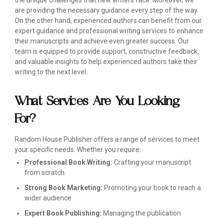
the unique challenges that new writers face. Moreover, we
are providing the necessary guidance every step of the way.
On the other hand, experienced authors can benefit from our
expert guidance and professional writing services to enhance
their manuscripts and achieve even greater success. Our
team is equipped to provide support, constructive feedback,
and valuable insights to help experienced authors take their
writing to the next level.
What Services Are You Looking
For?
Random House Publisher offers a range of services to meet
your specific needs. Whether you require:
Professional Book Writing:
Crafting your manuscript
from scratch.
Strong Book Marketing:
Promoting your book to reach a
wider audience.
Expert Book Publishing:
Managing the publication