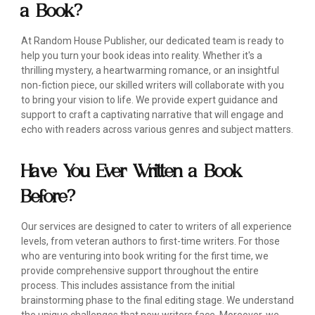
a Book?
At Random House Publisher, our dedicated team is ready to
help you turn your book ideas into reality. Whether it's a
thrilling mystery, a heartwarming romance, or an insightful
non-fiction piece, our skilled writers will collaborate with you
to bring your vision to life. We provide expert guidance and
support to craft a captivating narrative that will engage and
echo with readers across various genres and subject matters.
Have You Ever Written a Book
Before?
Our services are designed to cater to writers of all experience
levels, from veteran authors to first-time writers. For those
who are venturing into book writing for the first time, we
provide comprehensive support throughout the entire
process. This includes assistance from the initial
brainstorming phase to the final editing stage. We understand