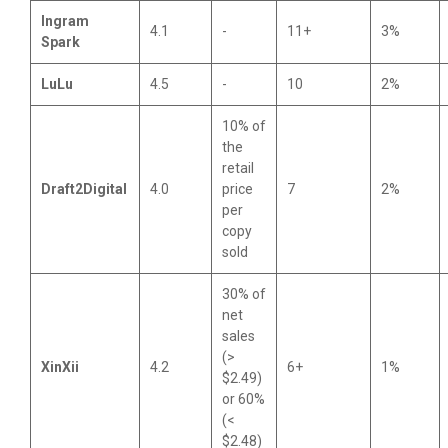
Ingram
4.1
-
11+
3%
Spark
LuLu
4.5
-
10
2%
10% of
the
retail
Draft2Digital
4.0
price
7
2%
per
copy
sold
30% of
net
sales
(>
XinXii
4.2
6+
1%
$2.49)
or 60%
(<
$2.48)