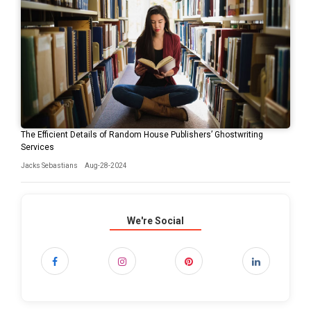
The Efficient Details of Random House Publishers’ Ghostwriting
Services
Jacks Sebastians
Aug-28-2024
We're Social