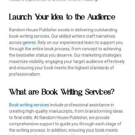
Launch Your Idea to the Audience
Random House Publisher excels in delivering outstanding
book-writing services. Our skilled writers craft narratives
across
genres
. Rely on our experienced team to support you
through the entire book process, from concept to achieving
the bestseller status you deserve. Our marketing strategies
maximize visibility, engaging your target audience effectively
and ensuring your book meets the highest standards of
professionalism.
What are Book Writing Services?
Book writing services
include professional assistance in
creating high-quality manuscripts, from brainstorming ideas
to final edits. At Random House Publisher, we provide
comprehensive support to guide you through each stage of
the writing process. In addition, ensuring your book meets