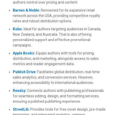
authors control over pricing and content.
Barnes & Noble
:
Renowned for its expansive retail
network across the USA, providing competitive royalty
rates and robust distribution options.
Kobo
:
Ideal for authors targeting audiences in Canada,
New Zealand, and Australia. That is also offering
personalized support and effective promotional
campaigns.
Apple Books
:
Equips authors with tools for pricing,
distribution, and marketing, alongside access to sales
metrics and reader engagement data.
Publish Drive
:
Facilitates global distribution, real-time
sales analytics, and conversion services. However,
enhancing accessibility to international audiences.
Reedsy
:
Connects authors with publishing professionals
for seamless editing, design, and formatting services,
ensuring a polished publishing experience.
StreetLib
:
Provides tools for free cover design, pre-made
templates, and integrated analytics, catering