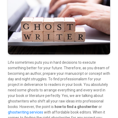
Life sometimes puts you in hard decisions to execute
something better for your future. Therefore, as you dream of
becoming an author, prepare your manuscript or concept with
day and night struggles. To find professionalism for your
project in deliverance to readers in your book. You absolutely
need some ghosts to arrange everything and every word in
your book or literature perfectly. Yes, we are talking about
ghostwriters who shift all your raw ideas into professional
books. However, the point is
how to find a ghostwriter
or
ghostwriting services
with affordable book editors. When it
comes to finding the right ghostwriter for any project you