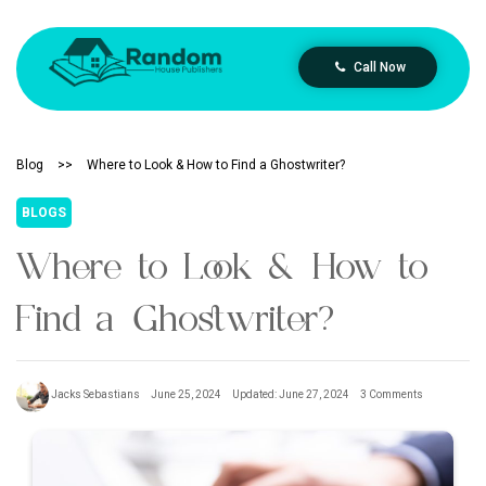
Call Now
Blog
>>
Where to Look & How to Find a Ghostwriter?
BLOGS
Where to Look & How to
Find a Ghostwriter?
Jacks Sebastians
June 25, 2024
Updated: June 27, 2024
3 Comments