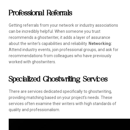
Professional Referrals
Getting referrals from your network or industry associations
can be incredibly helpful. When someone you trust
recommends a ghostwriter, it adds a layer of assurance
about the writer's capabilities and reliability.
Networking:
Attend industry events, join professional groups, and ask for
recommendations from colleagues who have previously
worked with ghostwriters.
Specialized Ghostwriting Services
There are services dedicated specifically to ghostwriting,
providing matching based on your project's needs. These
services often examine their writers with high standards of
quality and professionalism.