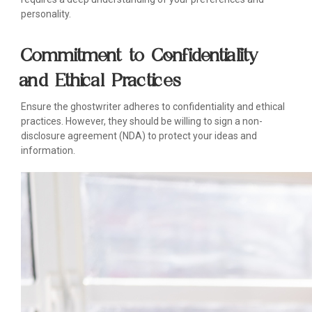
personality.
Commitment to Confidentiality
and Ethical Practices
Ensure the ghostwriter adheres to confidentiality and ethical
practices. However, they should be willing to sign a non-
disclosure agreement (NDA) to protect your ideas and
information.