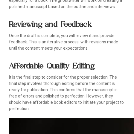
especially for a book. The ghostwriter will work on creating a
polished manuscript based on the outline and interviews.
Reviewing and Feedback
Once the draft is complete, you will review it and provide
feedback. This is an iterative process, with revisions made
until the content meets your expectations.
Affordable Quality Editing
It is the final step to consider for the proper selection. The
final step involves thorough editing before the content is
ready for publication. This confirms that the manuscript is
free of errors and polished to perfection. However, they
should have affordable book editors to initiate your project to
perfection.