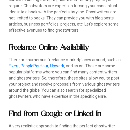
require. Ghostwriters are experts in turning your conceptual
idea into a book with the perfect storyline. Ghostwriters are
not limited to books. They can provide you with blog posts,
articles, business portfolios, projects, etc. Let's explore some
effective avenues to find ghostwriters.
Freelance Online Availability
There are numerous freelance marketplaces around, such as
Fiverr
,
PeoplePerHour
,
Upwork
, and so on. These are some
popular platforms where you can find many content writers
and ghostwriters. So, therefore, these sites allow you to post
your project and receive proposals from various ghostwriters
around the globe. You can also search for specialized
ghostwriters who have expertise in the specific genre.
Find from Google or Linked In
A very realistic approach to finding the perfect ghostwriter