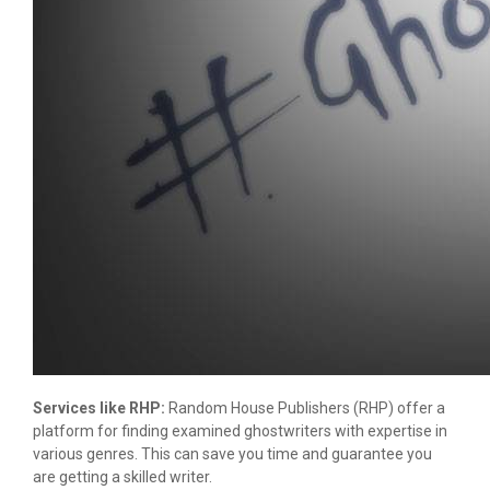
Services like RHP:
Random House Publishers (RHP) offer a
platform for finding examined ghostwriters with expertise in
various genres. This can save you time and guarantee you
are getting a skilled writer.