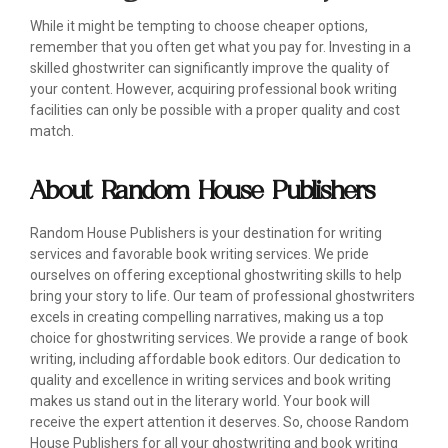
While it might be tempting to choose cheaper options,
remember that you often get what you pay for. Investing in a
skilled ghostwriter can significantly improve the quality of
your content. However, acquiring professional book writing
facilities can only be possible with a proper quality and cost
match.
About Random House Publishers
Random House Publishers is your destination for writing
services and favorable book writing services. We pride
ourselves on offering exceptional ghostwriting skills to help
bring your story to life. Our team of professional ghostwriters
excels in creating compelling narratives, making us a top
choice for ghostwriting services. We provide a range of book
writing, including affordable book editors. Our dedication to
quality and excellence in writing services and book writing
makes us stand out in the literary world. Your book will
receive the expert attention it deserves. So, choose Random
House Publishers for all your ghostwriting and book writing