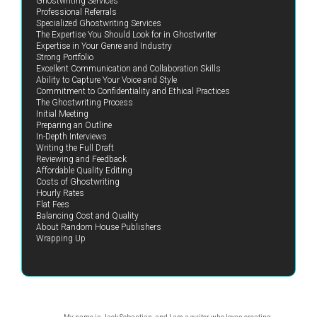
Ghostwriting Services
Professional Referrals
Specialized Ghostwriting Services
The Expertise You Should Look for in Ghostwriter
Expertise in Your Genre and Industry
Strong Portfolio
Excellent Communication and Collaboration Skills
Ability to Capture Your Voice and Style
Commitment to Confidentiality and Ethical Practices
The Ghostwriting Process
Initial Meeting
Preparing an Outline
In-Depth Interviews
Writing the Full Draft
Reviewing and Feedback
Affordable Quality Editing
Costs of Ghostwriting
Hourly Rates
Flat Fees
Balancing Cost and Quality
About Random House Publishers
Wrapping Up