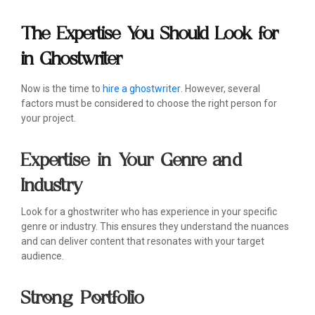
The Expertise You Should Look for
in Ghostwriter
Now is the time to
hire a ghostwriter
. However, several
factors must be considered to choose the right person for
your project.
Expertise in Your Genre and
Industry
Look for a ghostwriter who has experience in your specific
genre or industry. This ensures they understand the nuances
and can deliver content that resonates with your target
audience.
Strong Portfolio