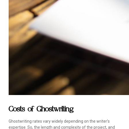
Costs of Ghostwriting
Ghostwriting rates vary widely depending on the writer's
expertise. So, the length and complexity of the project, and