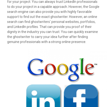
for your project. You can always trust LinkedIn professionals
to do your project in a capable approach. However, the Google
search engine can also provide you with highly favorable
support to find out the exact ghostwriter. However, an online
search can find ghostwriters' personal websites, portfolios,
and LinkedIn profiles. That can provide you proof of their
dignity in the industry you can trust. You can quickly examine
the ghostwriter to carry your idea further after finding
genuine professionals with a strong online presence.