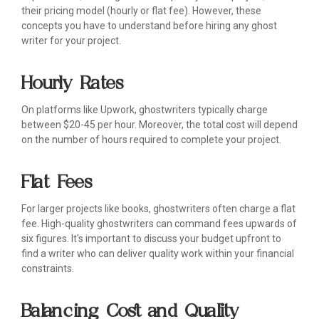
their pricing model (hourly or flat fee). However, these
concepts you have to understand before hiring any ghost
writer for your project.
Hourly Rates
On platforms like Upwork, ghostwriters typically charge
between $20-45 per hour. Moreover, the total cost will depend
on the number of hours required to complete your project.
Flat Fees
For larger projects like books, ghostwriters often charge a flat
fee. High-quality ghostwriters can command fees upwards of
six figures. It's important to discuss your budget upfront to
find a writer who can deliver quality work within your financial
constraints.
Balancing Cost and Quality