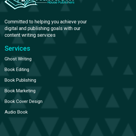
Committed to helping you achieve your
digital and publishing goals with our
content writing services
Services
Ghost Writing
Book Editing
Book Publishing
Book Marketing
Book Cover Design
Audio Book