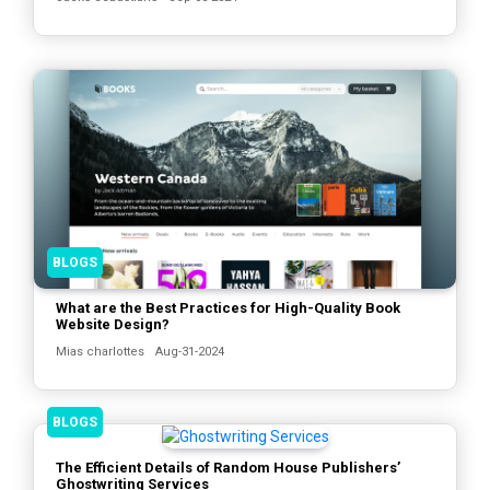
BLOGS
What are the Best Practices for High-Quality Book
Website Design?
Mias charlottes
Aug-31-2024
BLOGS
The Efficient Details of Random House Publishers’
Ghostwriting Services