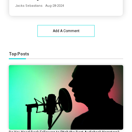
Jacks Sebastians
Aug-28-2024
Add A Comment
Top Posts