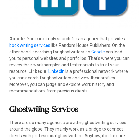
Google:
You can simply search for an agency that provides
book writing services
like Random House Publishers. On the
other hand, searching for ghostwriters on
Google
can lead
you to personal websites and portfolios. That's where you can
review their work samples and testimonials to trust your
resource.
LinkedIn:
LinkedIn
is a professional network where
you can search for ghostwriters and view their profiles.
Moreover, you can judge and explore work history and
recommendations from previous clients.
Ghostwriting Services
There are so many agencies providing ghostwriting services
around the globe. They mainly work as a bridge to connect
clients with professional ghostwriters. Anyhow, it is for sure