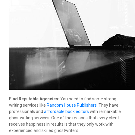
Find Reputable Agencies:
You need to find some strong
writing services like
Random House Publishers
. They have
professionals and
affordable book editors
with remarkable
ghostwriting services. One of the reasons that every client
receives happiness in results is that they only work with
experienced and skilled ghostwriters.