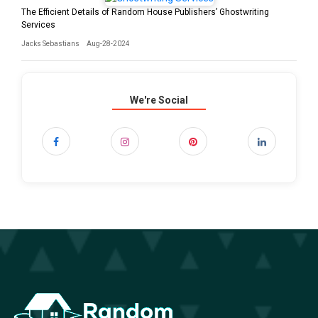
The Efficient Details of Random House Publishers’ Ghostwriting
Services
Jacks Sebastians
Aug-28-2024
We're Social