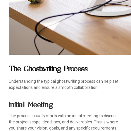
The Ghostwriting Process
Understanding the typical ghostwriting process can help set
expectations and ensure a smooth collaboration.
Initial Meeting
The process usually starts with an initial meeting to discuss
the project scope, deadlines, and deliverables. This is where
you share your vision, goals, and any specific requirements.