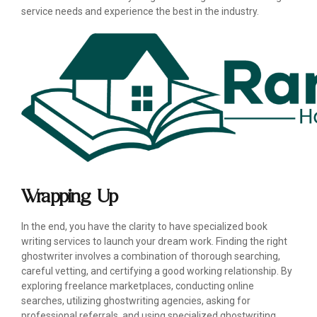
service needs and experience the best in the industry.
Wrapping Up
In the end, you have the clarity to have specialized book
writing services to launch your dream work. Finding the right
ghostwriter involves a combination of thorough searching,
careful vetting, and certifying a good working relationship. By
exploring freelance marketplaces, conducting online
searches, utilizing ghostwriting agencies, asking for
professional referrals, and using specialized ghostwriting