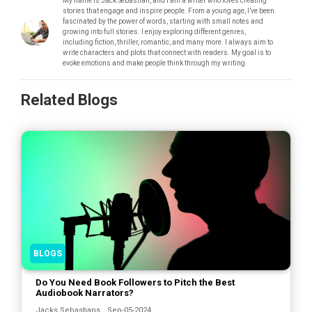
My name is Jack Sebastian, and I am a writer who loves creating
stories that engage and inspire people. From a young age, I’ve been
fascinated by the power of words, starting with small notes and
growing into full stories. I enjoy exploring different genres,
including fiction, thriller, romantic, and many more. I always aim to
write characters and plots that connect with readers. My goal is to
evoke emotions and make people think through my writing.
Related Blogs
BLOGS
Do You Need Book Followers to Pitch the Best
Audiobook Narrators?
Jacks Sebastians
Sep-05-2024