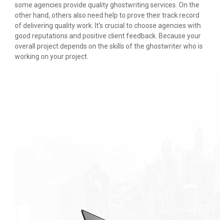
some agencies provide quality ghostwriting services. On the
other hand, others also need help to prove their track record
of delivering quality work. It's crucial to choose agencies with
good reputations and positive client feedback. Because your
overall project depends on the skills of the ghostwriter who is
working on your project.