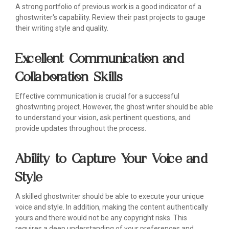
A strong portfolio of previous work is a good indicator of a
ghostwriter's capability. Review their past projects to gauge
their writing style and quality.
Excellent Communication and
Collaboration Skills
Effective communication is crucial for a successful
ghostwriting project. However, the ghost writer should be able
to understand your vision, ask pertinent questions, and
provide updates throughout the process.
Ability to Capture Your Voice and
Style
A skilled ghostwriter should be able to execute your unique
voice and style. In addition, making the content authentically
yours and there would not be any copyright risks. This
requires a deep understanding of your preferences and