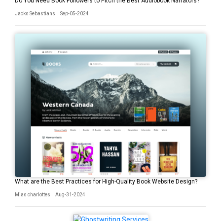
Do You Need Book Followers to Pitch the Best Audiobook Narrators?
Jacks Sebastians
Sep-05-2024
What are the Best Practices for High-Quality Book Website Design?
Mias charlottes
Aug-31-2024