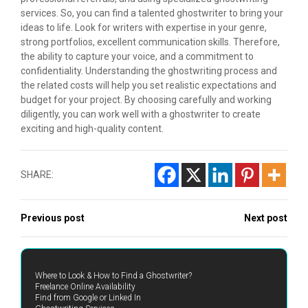
services. So, you can find a talented ghostwriter to bring your
ideas to life. Look for writers with expertise in your genre,
strong portfolios, excellent communication skills. Therefore,
the ability to capture your voice, and a commitment to
confidentiality. Understanding the ghostwriting process and
the related costs will help you set realistic expectations and
budget for your project. By choosing carefully and working
diligently, you can work well with a ghostwriter to create
exciting and high-quality content.
SHARE:
Previous post
Next post
Where to Look & How to Find a Ghostwriter?
Freelance Online Availability
Find from Google or Linked In