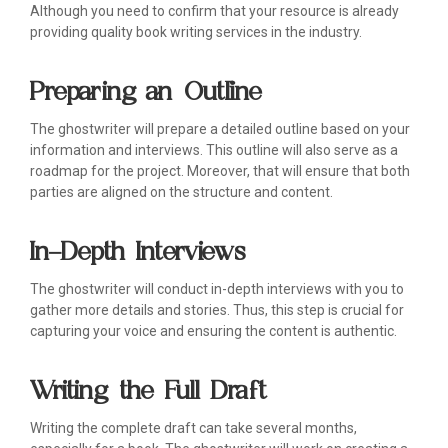
Although you need to confirm that your resource is already
providing quality book writing services in the industry.
Preparing an Outline
The ghostwriter will prepare a detailed outline based on your
information and interviews. This outline will also serve as a
roadmap for the project. Moreover, that will ensure that both
parties are aligned on the structure and content.
In-Depth Interviews
The ghostwriter will conduct in-depth interviews with you to
gather more details and stories. Thus, this step is crucial for
capturing your voice and ensuring the content is authentic.
Writing the Full Draft
Writing the complete draft can take several months,