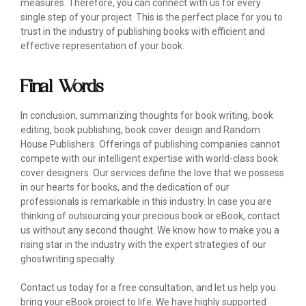
measures. Therefore, you can connect with us for every
single step of your project. This is the perfect place for you to
trust in the industry of publishing books with efficient and
effective representation of your book.
Final Words
In conclusion, summarizing thoughts for book writing, book
editing, book publishing, book cover design and Random
House Publishers. Offerings of publishing companies cannot
compete with our intelligent expertise with world-class book
cover designers. Our services define the love that we possess
in our hearts for books, and the dedication of our
professionals is remarkable in this industry. In case you are
thinking of outsourcing your precious book or eBook, contact
us without any second thought. We know how to make you a
rising star in the industry with the expert strategies of our
ghostwriting specialty.
Contact us today for a free consultation, and let us help you
bring your eBook project to life. We have highly supported