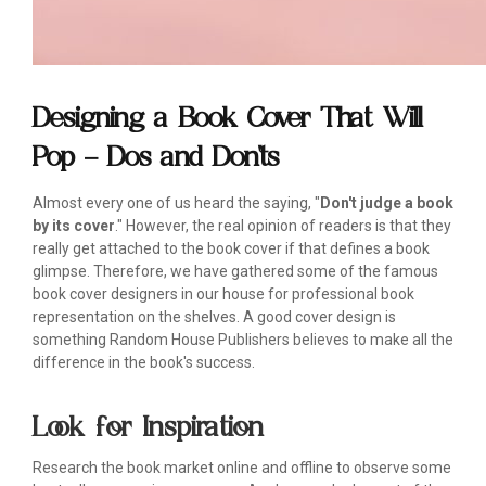
Designing a Book Cover That Will
Pop – Dos and Don'ts
Almost every one of us heard the saying, "
Don't judge a book
by its cover
." However, the real opinion of readers is that they
really get attached to the book cover if that defines a book
glimpse. Therefore, we have gathered some of the famous
book cover designers in our house for professional book
representation on the shelves. A good cover design is
something Random House Publishers believes to make all the
difference in the book's success.
Look for Inspiration
Research the book market online and offline to observe some