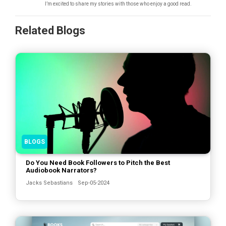
I’m excited to share my stories with those who enjoy a good read.
Related Blogs
BLOGS
Do You Need Book Followers to Pitch the Best
Audiobook Narrators?
Jacks Sebastians
Sep-05-2024