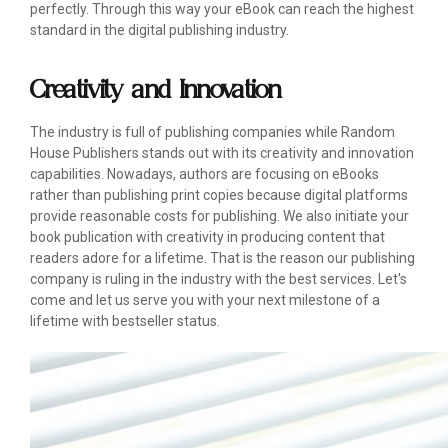
perfectly. Through this way your eBook can reach the highest
standard in the digital publishing industry.
Creativity and Innovation
The industry is full of publishing companies while Random
House Publishers stands out with its creativity and innovation
capabilities. Nowadays, authors are focusing on eBooks
rather than publishing print copies because digital platforms
provide reasonable costs for publishing. We also initiate your
book publication with creativity in producing content that
readers adore for a lifetime. That is the reason our publishing
company is ruling in the industry with the best services. Let's
come and let us serve you with your next milestone of a
lifetime with bestseller status.