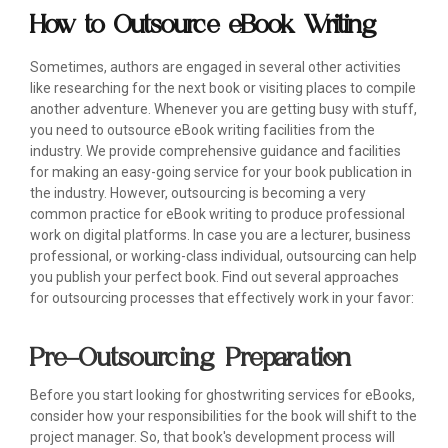
How to Outsource eBook Writing
Sometimes, authors are engaged in several other activities
like researching for the next book or visiting places to compile
another adventure. Whenever you are getting busy with stuff,
you need to outsource eBook writing facilities from the
industry. We provide comprehensive guidance and facilities
for making an easy-going service for your book publication in
the industry. However, outsourcing is becoming a very
common practice for eBook writing to produce professional
work on digital platforms. In case you are a lecturer, business
professional, or working-class individual, outsourcing can help
you publish your perfect book. Find out several approaches
for outsourcing processes that effectively work in your favor:
Pre-Outsourcing Preparation
Before you start looking for ghostwriting services for eBooks,
consider how your responsibilities for the book will shift to the
project manager. So, that book's development process will