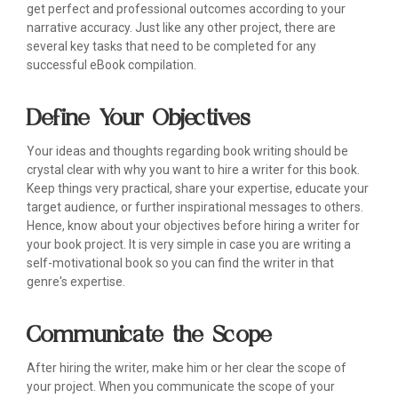
get perfect and professional outcomes according to your
narrative accuracy. Just like any other project, there are
several key tasks that need to be completed for any
successful eBook compilation.
Define Your Objectives
Your ideas and thoughts regarding book writing should be
crystal clear with why you want to hire a writer for this book.
Keep things very practical, share your expertise, educate your
target audience, or further inspirational messages to others.
Hence, know about your objectives before hiring a writer for
your book project. It is very simple in case you are writing a
self-motivational book so you can find the writer in that
genre's expertise.
Communicate the Scope
After hiring the writer, make him or her clear the scope of
your project. When you communicate the scope of your