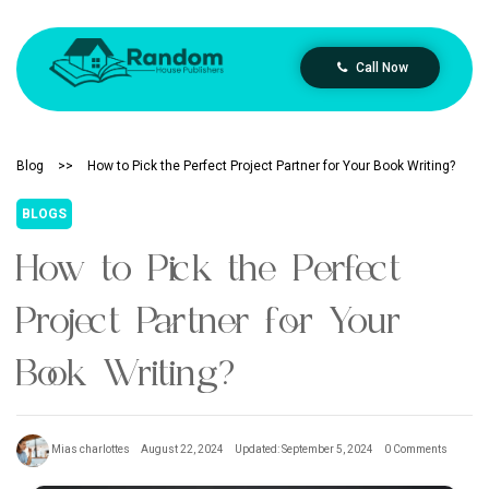
Call Now
Blog
>>
How to Pick the Perfect Project Partner for Your Book Writing?
BLOGS
How to Pick the Perfect
Project Partner for Your
Book Writing?
Mias charlottes
August 22, 2024
Updated: September 5, 2024
0 Comments