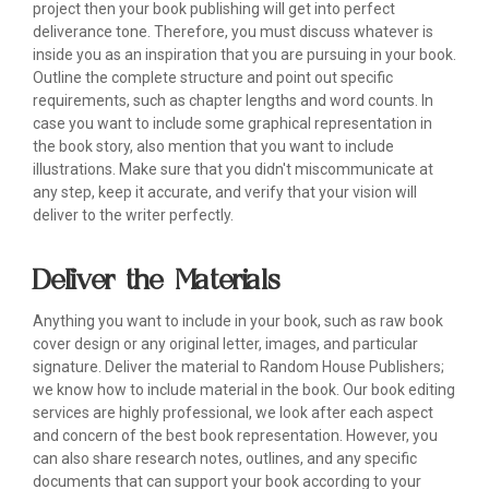
project then your book publishing will get into perfect
deliverance tone. Therefore, you must discuss whatever is
inside you as an inspiration that you are pursuing in your book.
Outline the complete structure and point out specific
requirements, such as chapter lengths and word counts. In
case you want to include some graphical representation in
the book story, also mention that you want to include
illustrations. Make sure that you didn't miscommunicate at
any step, keep it accurate, and verify that your vision will
deliver to the writer perfectly.
Deliver the Materials
Anything you want to include in your book, such as raw book
cover design or any original letter, images, and particular
signature. Deliver the material to Random House Publishers;
we know how to include material in the book. Our book editing
services are highly professional, we look after each aspect
and concern of the best book representation. However, you
can also share research notes, outlines, and any specific
documents that can support your book according to your