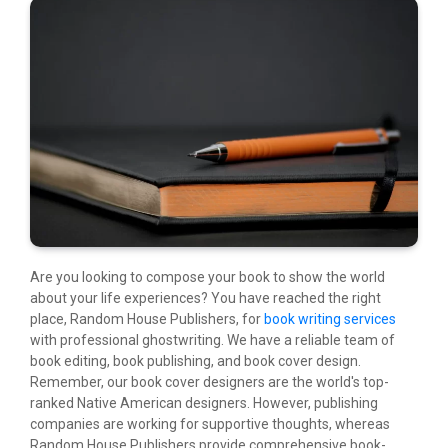
Are you looking to compose your book to show the world
about your life experiences? You have reached the right
place, Random House Publishers, for
book writing services
with professional ghostwriting. We have a reliable team of
book editing, book publishing, and book cover design.
Remember, our book cover designers are the world's top-
ranked Native American designers. However, publishing
companies are working for supportive thoughts, whereas
Random House Publishers provide comprehensive book-