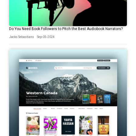
Do You Need Book Followers to Pitch the Best Audiobook Narrators?
Jacks Sebastians
Sep-05-2024