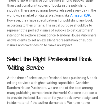
There is more intensive competition among eBooks rather
than traditional print copies of books in the publishing
industry. There are so many books released every day in the
worldwide market on digital platforms like
Amazon KDP
.
However, they have specifications for publishing any book
according to their criteria. The initial purpose should be to
represent the perfect visuals of eBooks to get customers'
intention to explore at least once. Random House Publishers
allows clients to set an excellent representation of eBook
visuals and cover design to make an impact.
Select the Right Professional Book
Writing Service
At the time of selection, professional book publishing & book
editing services with ghostwriting capabilities. Consider
Random House Publishers; we are one of the best among
many publishing companies in the world. Our core purpose is
to provide the best illustration for your book cover design and
inside material if the author demands it. We have native