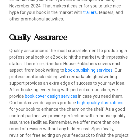
November 2024. That makes it easier for you to take nice
hype for your book in the market with
trailers
, teasers, and
other promotional activities.
Quality Assurance
Quality assurance is the most crucial element to producing a
professional book or eBook to hit the market with impressive
status. Therefore, Random House Publishers covers each
aspect, from book writing to
book publishing services
. Our
professional book editing with remarkable ghostwriting
support provides an extra edge of success to your raw idea.
After finalizing everything with perfect composition, we
provide
book cover design services
in case you need them.
Our book cover designers produce
high-quality illustrations
for your book to enhance the charm on the shelf. As a good
content partner, we provide perfection with in-house quality
assurance facilities. Remember, we offer more than one
round of revision without any hidden cost. Specifically,
revision for free editing on your feedback to finish the project