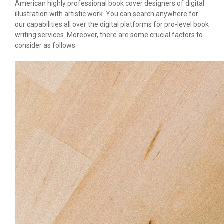
American highly professional book cover designers of digital
illustration with artistic work. You can search anywhere for
our capabilities all over the digital platforms for pro-level book
writing services. Moreover, there are some crucial factors to
consider as follows: