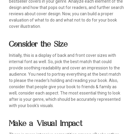
bestseller covers in your genre. Analyze each element of the
design and how that pops out for readers, and further search
reviews about cover design. Now, you can build a proper
evaluation of what to do and what not to do for your book
cover illustration.
Consider the Size
Initially, this is a display of back and front cover sizes with
internal font as well. So, pick the best match that could
provide soothing readability and cover an impression to the
audience. You need to portray everything at the best match
to please the reader's holding and reading your book. Also,
consider that people give your book to friends & family as
well; consider each aspect. The most essential thing to look
after is your genre, which should be accurately represented
with your book's visuals.
Make a Visual Impact