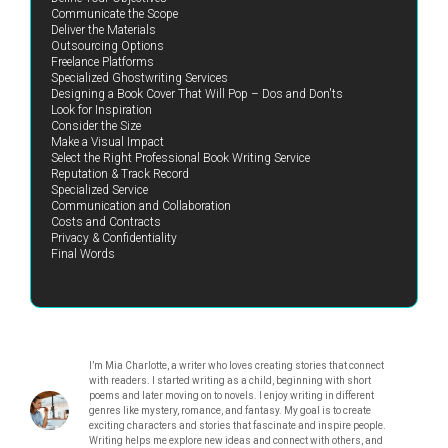
Communicate the Scope
Deliver the Materials
Outsourcing Options
Freelance Platforms
Specialized Ghostwriting Services
Designing a Book Cover That Will Pop – Dos and Don'ts
Look for Inspiration
Consider the Size
Make a Visual Impact
Select the Right Professional Book Writing Service
Reputation & Track Record
Specialized Service
Communication and Collaboration
Costs and Contracts
Privacy & Confidentiality
Final Words
I’m Mia Charlotte, a writer who loves creating stories that connect
with readers. I started writing as a child, beginning with short
poems and later moving on to novels. I enjoy writing in different
genres like mystery, romance, and fantasy. My goal is to create
exciting characters and stories that fascinate and inspire people.
Writing helps me explore new ideas and connect with others, and