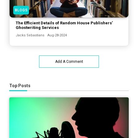
BLOGS
The Efficient Details of Random House Publishers’
Ghostwriting Services
Jacks Sebastians
Aug-28-2024
Add A Comment
Top Posts