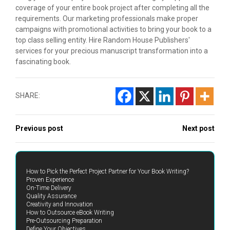
coverage of your entire book project after completing all the
requirements. Our marketing professionals make proper
campaigns with promotional activities to bring your book to a
top class selling entity. Hire Random House Publishers'
services for your precious manuscript transformation into a
fascinating book.
SHARE:
Previous post
Next post
How to Pick the Perfect Project Partner for Your Book Writing?
Proven Experience
On-Time Delivery
Quality Assurance
Creativity and Innovation
How to Outsource eBook Writing
Pre-Outsourcing Preparation
Define Your Objectives