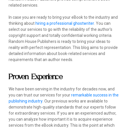
related services.
In case you are ready to bring your eBook to the industry and
thinking about
hiring a professional ghostwriter
. You can
select our services to go with the reliability of the author's
copyright support and totally confidential working criteria.
Random House Publishers is ready to bring your ideas to
reality with perfect representation. This blog aims to provide
detailed information about book-related services and
requirements that an author needs.
Proven Experience
We have been serving in the industry for decades now, and
you can trust our services for your
remarkable success in the
publishing industry
. Our previous works are available to
demonstrate high-quality standards that our experts follow
for extraordinary services. If you are an experienced author,
you can analyze how important it is to acquire experience
services from the eBook industry. This is the point at which