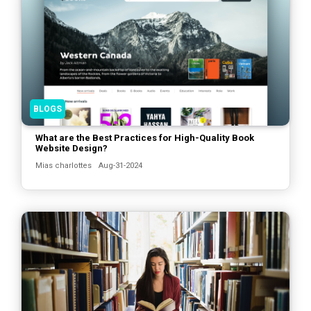
BLOGS
What are the Best Practices for High-Quality Book
Website Design?
Mias charlottes
Aug-31-2024