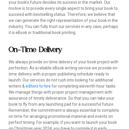
your book's future decides its success in the market. Our
motive is to provide every single aspect to bring your book to
succeed with bestselling status. Therefore, we believe that
we can generate the right representation of your book in the
industry. You can fully trust our services in any case, perhaps
it is eBook or traditional book printing.
On-Time Delivery
We always provide on-time delivery of your book project with
perfection. As a reliable eBook writing service we provide on-
time delivery with a proper publishing schedule ready to
launch. Our services do not rush into looking for additional
writers &
editors to hire
for completing eleventh-hour tasks.
We manage things with proper project management with
assurance of timely deliverance. So that you can take your
book to fly from any launching pad for a successful future.
Remember, the commitment is always essential to complete
on time for arranging promotional material and events on
perfect timing. For example, if you want to launch your book
on Christmas year 2024, you have to compile it in early