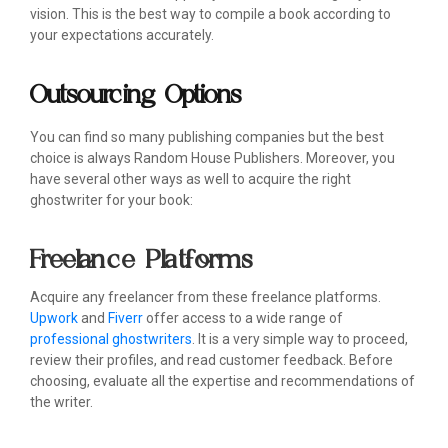
vision. This is the best way to compile a book according to
your expectations accurately.
Outsourcing Options
You can find so many publishing companies but the best
choice is always Random House Publishers. Moreover, you
have several other ways as well to acquire the right
ghostwriter for your book:
Freelance Platforms
Acquire any freelancer from these freelance platforms.
Upwork
and
Fiverr
offer access to a wide range of
professional ghostwriters
. It is a very simple way to proceed,
review their profiles, and read customer feedback. Before
choosing, evaluate all the expertise and recommendations of
the writer.