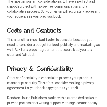
The most important consideration is to have a perfect and
smooth project with noise-free communication and a
collaborative process. So, your vision will accurately represent
your audience in your precious book.
Costs and Contracts
This is another important factor to consider because you
need to consider a budget for book publicity and marketing as
well. Ask for a proper agreement that could lead you to a
clear and fair deal.
Privacy & Confidentiality
Strict confidentiality is essential to process your precious
manuscript security. Therefore, consider making a privacy
agreement for your book copyrights to yourself.
Random House Publishers works with extreme dedication to
provide professional writing support with high confidentiality