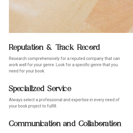
Reputation & Track Record
Research comprehensively for a reputed company that can
work well for your genre. Look for a specific genre that you
need for your book.
Specialized Service
Always select a professional and expertise in every need of
your book project to fulfill.
Communication and Collaboration