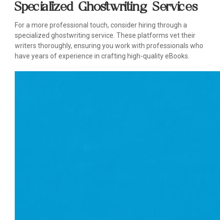
Specialized Ghostwriting Services
For a more professional touch, consider hiring through a
specialized ghostwriting service. These platforms vet their
writers thoroughly, ensuring you work with professionals who
have years of experience in crafting high-quality eBooks.