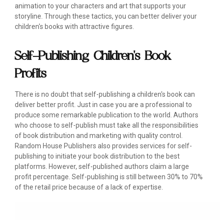
animation to your characters and art that supports your
storyline. Through these tactics, you can better deliver your
children's books with attractive figures.
Self-Publishing Children's Book
Profits
There is no doubt that self-publishing a children's book can
deliver better profit. Just in case you are a professional to
produce some remarkable publication to the world. Authors
who choose to self-publish must take all the responsibilities
of book distribution and marketing with quality control.
Random House Publishers also provides services for self-
publishing to initiate your book distribution to the best
platforms. However, self-published authors claim a large
profit percentage. Self-publishing is still between 30% to 70%
of the retail price because of a lack of expertise.