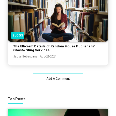
BLOGS
The Efficient Details of Random House Publishers’
Ghostwriting Services
Jacks Sebastians
Aug-28-2024
Add A Comment
Top Posts