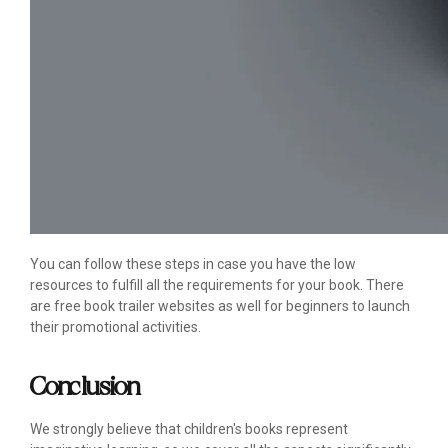
You can follow these steps in case you have the low
resources to fulfill all the requirements for your book. There
are free book trailer websites as well for beginners to launch
their promotional activities.
Conclusion
We strongly believe that children's books represent