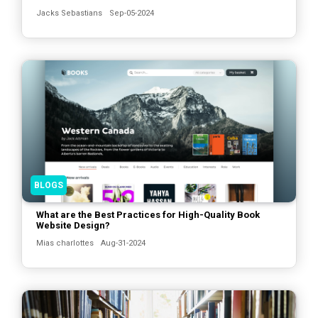
Jacks Sebastians
Sep-05-2024
BLOGS
What are the Best Practices for High-Quality Book
Website Design?
Mias charlottes
Aug-31-2024