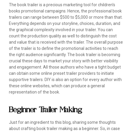
The book trailer is a precious marketing tool for children's
books promotional campaigns. Hence, the professional book
trailers can range between $500 to $5,000 or more than that.
Everything depends on your storyline, choices, duration, and
the graphical complexity involved in your trailer. You can
count the production quality as well to distinguish the cost
and value that is received with the trailer. The overall purpose
of the trailer is to define the promotional activities to reach
the right audience significantly. The book trailer is becoming
crucial these days to market your story with better visibility
and engagement. All those authors who have a tight budget
can obtain some online preset trailer providers to initiate
supportive trailers. DIY is also an option for every author with
these online websites, which can produce a general
representation of the book.
Beginner Trailer Making
Just for an ingredient to this blog, sharing some thoughts
about crafting book trailer making as a beginner. So, in case