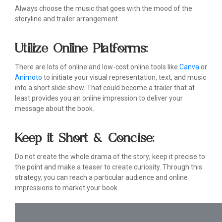
Always choose the music that goes with the mood of the
storyline and trailer arrangement.
Utilize Online Platforms:
There are lots of online and low-cost online tools like
Canva
or
Animoto
to initiate your visual representation, text, and music
into a short slide show. That could become a trailer that at
least provides you an online impression to deliver your
message about the book.
Keep it Short & Concise:
Do not create the whole drama of the story; keep it precise to
the point and make a teaser to create curiosity. Through this
strategy, you can reach a particular audience and online
impressions to market your book.