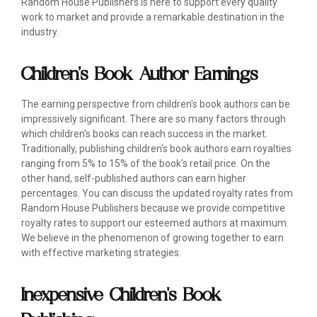
Random House Publishers is here to support every quality
work to market and provide a remarkable destination in the
industry.
Children's Book Author Earnings
The earning perspective from children's book authors can be
impressively significant. There are so many factors through
which children's books can reach success in the market.
Traditionally, publishing children's book authors earn royalties
ranging from 5% to 15% of the book's retail price. On the
other hand, self-published authors can earn higher
percentages. You can discuss the updated royalty rates from
Random House Publishers because we provide competitive
royalty rates to support our esteemed authors at maximum.
We believe in the phenomenon of growing together to earn
with effective marketing strategies.
Inexpensive Children's Book