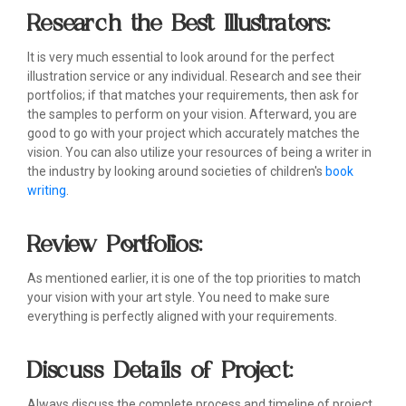
Research the Best Illustrators:
It is very much essential to look around for the perfect
illustration service or any individual. Research and see their
portfolios; if that matches your requirements, then ask for
the samples to perform on your vision. Afterward, you are
good to go with your project which accurately matches the
vision. You can also utilize your resources of being a writer in
the industry by looking around societies of children's
book
writing
.
Review Portfolios:
As mentioned earlier, it is one of the top priorities to match
your vision with your art style. You need to make sure
everything is perfectly aligned with your requirements.
Discuss Details of Project:
Always discuss the complete process and timeline of project