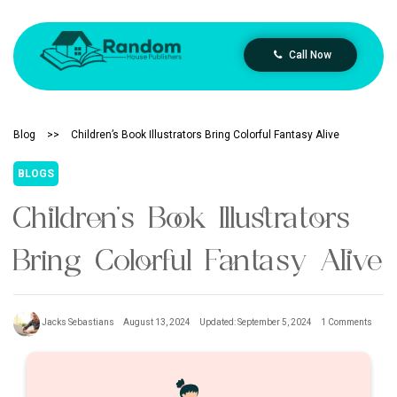
Call Now
Blog
>>
Children’s Book Illustrators Bring Colorful Fantasy Alive
BLOGS
Children’s Book Illustrators
Bring Colorful Fantasy Alive
Jacks Sebastians
August 13, 2024
Updated: September 5, 2024
1 Comments