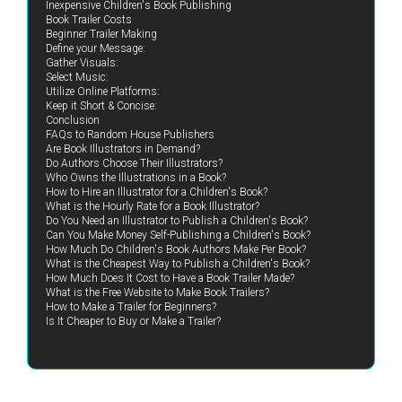
Inexpensive Children's Book Publishing
Book Trailer Costs
Beginner Trailer Making
Define your Message:
Gather Visuals:
Select Music:
Utilize Online Platforms:
Keep it Short & Concise:
Conclusion
FAQs to Random House Publishers
Are Book Illustrators in Demand?
Do Authors Choose Their Illustrators?
Who Owns the Illustrations in a Book?
How to Hire an Illustrator for a Children's Book?
What is the Hourly Rate for a Book Illustrator?
Do You Need an Illustrator to Publish a Children's Book?
Can You Make Money Self-Publishing a Children's Book?
How Much Do Children's Book Authors Make Per Book?
What is the Cheapest Way to Publish a Children's Book?
How Much Does It Cost to Have a Book Trailer Made?
What is the Free Website to Make Book Trailers?
How to Make a Trailer for Beginners?
Is It Cheaper to Buy or Make a Trailer?