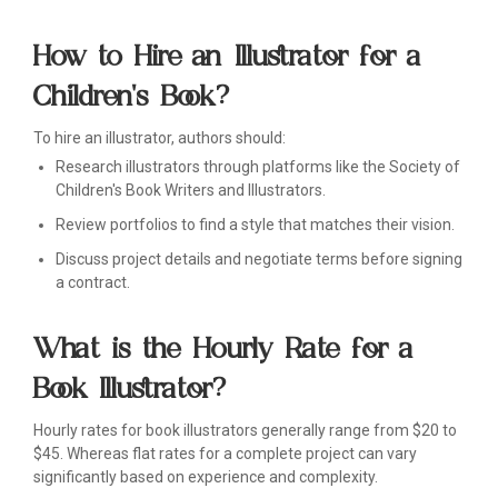
How to Hire an Illustrator for a
Children's Book?
To hire an illustrator, authors should:
Research illustrators through platforms like the Society of
Children's Book Writers and Illustrators.
Review portfolios to find a style that matches their vision.
Discuss project details and negotiate terms before signing
a contract.
What is the Hourly Rate for a
Book Illustrator?
Hourly rates for book illustrators generally range from $20 to
$45. Whereas flat rates for a complete project can vary
significantly based on experience and complexity.