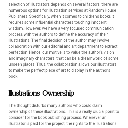
selection of illustrators depends on several factors; there are
numerous options for illustration services at Random House
Publishers. Specifically, when it comes to children's books it
requires some influential characters touching innocent
wisdom. However, we have a very focused communication
process with the authors to define the accuracy of their
illustrations. The final decision of the author may involve
collaboration with our editorial and art department to extract
perfection. Hence, our motive is to value the author's vision
and imaginary characters, that can be a dreamworld of some
unseen places. Thus, the collaboration allows our illustrators
to make the perfect piece of art to display in the author's
book.
Illustrations Ownership
The thought disturbs many authors who could claim
ownership of these illustrations. This is a really crucial point to
consider for the book publishing process. Whenever an
illustrator is paid for the project, the rights to the illustrations