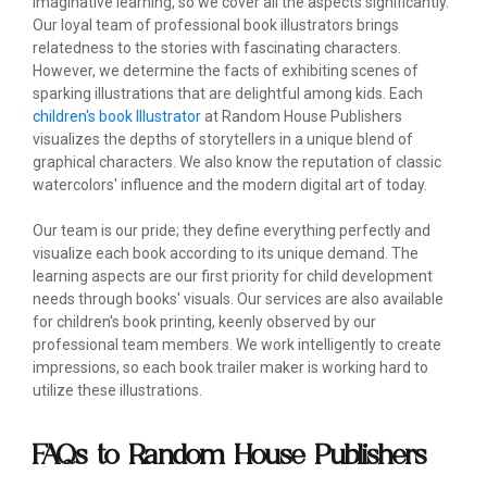
imaginative learning, so we cover all the aspects significantly.
Our loyal team of professional book illustrators brings
relatedness to the stories with fascinating characters.
However, we determine the facts of exhibiting scenes of
sparking illustrations that are delightful among kids. Each
children's book Illustrator
at Random House Publishers
visualizes the depths of storytellers in a unique blend of
graphical characters. We also know the reputation of classic
watercolors' influence and the modern digital art of today.
Our team is our pride; they define everything perfectly and
visualize each book according to its unique demand. The
learning aspects are our first priority for child development
needs through books' visuals. Our services are also available
for children's book printing, keenly observed by our
professional team members. We work intelligently to create
impressions, so each book trailer maker is working hard to
utilize these illustrations.
FAQs to Random House Publishers