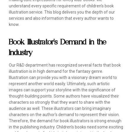
understand every specific requirement of children's book
illustration service. This blog delivers you the depth of our
services and also information that every author wants to
know.
Book Illustrator's Demand in the
Industry
Our R&D department has recognized several facts that book
illustration is in high demand for the fantasy genre.
Illustration can provide you with a visionary dream world to
represent another world easily. Ultimately, such artistic
images can support your storyline with the significance of
thought-building points. Some authors have visualized their
characters so strongly that they want to share with the
audience as well. These illustrators can bring imaginary
characters on the author's demand to represent their vision.
Therefore, the demand for book illustrators is strong enough
in the publishing industry. Children's books need some exciting