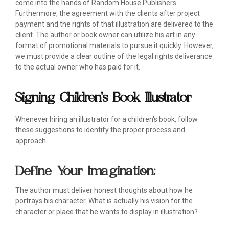
come into the hands of Random House Publishers.
Furthermore, the agreement with the clients after project
payment and the rights of that illustration are delivered to the
client. The author or book owner can utilize his art in any
format of promotional materials to pursue it quickly. However,
we must provide a clear outline of the legal rights deliverance
to the actual owner who has paid for it.
Signing Children's Book Illustrator
Whenever hiring an illustrator for a children's book, follow
these suggestions to identify the proper process and
approach.
Define Your Imagination:
The author must deliver honest thoughts about how he
portrays his character. What is actually his vision for the
character or place that he wants to display in illustration?