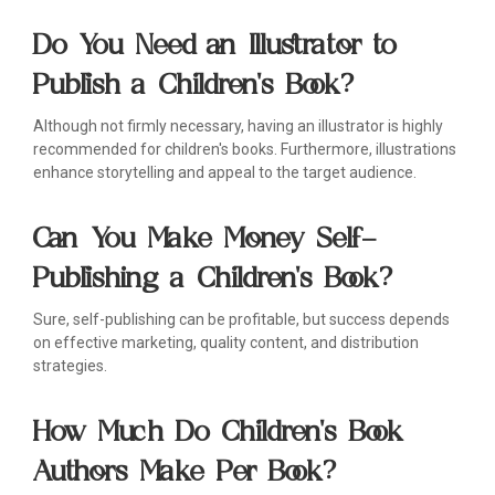
Do You Need an Illustrator to
Publish a Children's Book?
Although not firmly necessary, having an illustrator is highly
recommended for children's books. Furthermore, illustrations
enhance storytelling and appeal to the target audience.
Can You Make Money Self-
Publishing a Children's Book?
Sure, self-publishing can be profitable, but success depends
on effective marketing, quality content, and distribution
strategies.
How Much Do Children's Book
Authors Make Per Book?