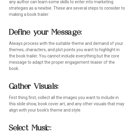
any author can learn some skills to enter into marketing
strategies as a newbie. These are several steps to consider to
making a book trailer:
Define your Message:
Always process with the suitable theme and demand of your
themes, characters, and plot points you want to highlight in
the book trailer. You cannot include everything but the core
message to adapt the proper engagement teaser of the
book.
Gather Visuals:
First thing first, collect all the images you want to include in
this slide show, book cover art, and any other visuals that may
align with your book's theme and style.
Select Music: