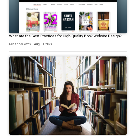
What are the Best Practices for High-Quality Book Website Design?
Mias charlottes
Aug-31-2024