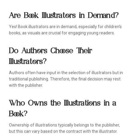
Are Book Illustrators in Demand?
Yes! Book illustrators are in demand, especially for children's
books, as visuals are crucial for engaging young readers.
Do Authors Choose Their
Illustrators?
Authors often have input in the selection of illustrators but in
traditional publishing. Therefore, the final decision may rest
with the publisher.
Who Owns the Illustrations in a
Book?
Ownership of illustrations typically belongs to the publisher,
but this can vary based on the contract with the illustrator.