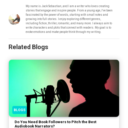
My name is Jack Sebastian, and I am a writer who loves creating
stories that engage and inspire people. From a young age, I’ve been
fascinated by the power of words, starting with small notes and
growing into full stories. I enjoy exploring different genres,
including fiction, thriller, romantic, and many more. I always aim to
write characters and plots that connect with readers. My goal is to
evoke emotions and make people think through my writing.
Related Blogs
BLOGS
Do You Need Book Followers to Pitch the Best
Audiobook Narrators?