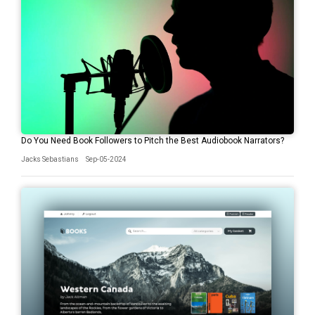
Do You Need Book Followers to Pitch the Best Audiobook Narrators?
Jacks Sebastians
Sep-05-2024