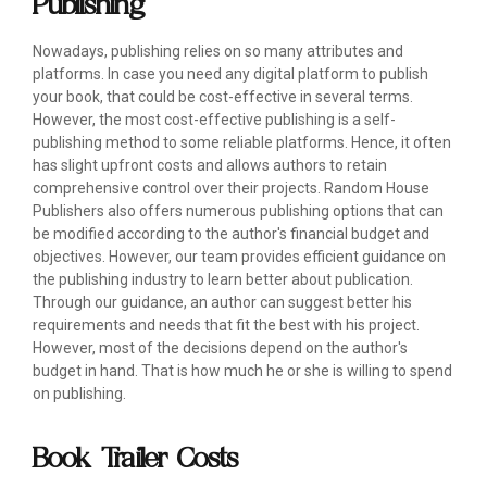
Publishing
Nowadays, publishing relies on so many attributes and
platforms. In case you need any digital platform to publish
your book, that could be cost-effective in several terms.
However, the most cost-effective publishing is a self-
publishing method to some reliable platforms. Hence, it often
has slight upfront costs and allows authors to retain
comprehensive control over their projects. Random House
Publishers also offers numerous publishing options that can
be modified according to the author's financial budget and
objectives. However, our team provides efficient guidance on
the publishing industry to learn better about publication.
Through our guidance, an author can suggest better his
requirements and needs that fit the best with his project.
However, most of the decisions depend on the author's
budget in hand. That is how much he or she is willing to spend
on publishing.
Book Trailer Costs