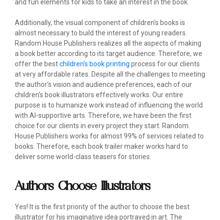
and fun elements for kids to take an interest in the book.
Additionally, the visual component of children's books is
almost necessary to build the interest of young readers.
Random House Publishers realizes all the aspects of making
a book better according to its target audience. Therefore, we
offer the best
children's book printing
process for our clients
at very affordable rates. Despite all the challenges to meeting
the author's vision and audience preferences, each of our
children's book illustrators effectively works. Our entire
purpose is to humanize work instead of influencing the world
with AI-supportive arts. Therefore, we have been the first
choice for our clients in every project they start. Random
House Publishers works for almost 99% of services related to
books. Therefore, each book trailer maker works hard to
deliver some world-class teasers for stories.
Authors Choose Illustrators
Yes! It is the first priority of the author to choose the best
illustrator for his imaginative idea portrayed in art. The