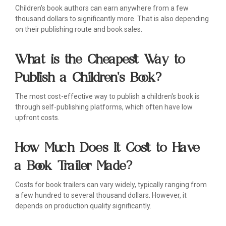
Children's book authors can earn anywhere from a few
thousand dollars to significantly more. That is also depending
on their publishing route and book sales.
What is the Cheapest Way to
Publish a Children's Book?
The most cost-effective way to publish a children's book is
through self-publishing platforms, which often have low
upfront costs.
How Much Does It Cost to Have
a Book Trailer Made?
Costs for book trailers can vary widely, typically ranging from
a few hundred to several thousand dollars. However, it
depends on production quality significantly.