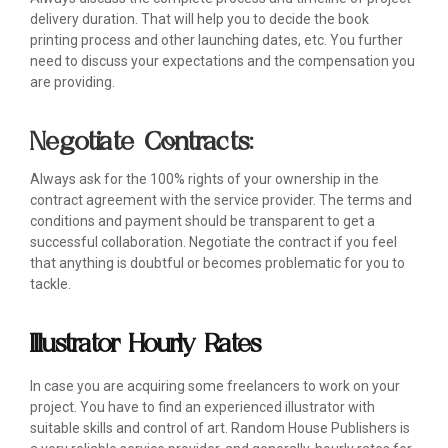
delivery duration. That will help you to decide the book
printing process and other launching dates, etc. You further
need to discuss your expectations and the compensation you
are providing.
Negotiate Contracts:
Always ask for the 100% rights of your ownership in the
contract agreement with the service provider. The terms and
conditions and payment should be transparent to get a
successful collaboration. Negotiate the contract if you feel
that anything is doubtful or becomes problematic for you to
tackle.
Illustrator Hourly Rates
In case you are acquiring some freelancers to work on your
project. You have to find an experienced illustrator with
suitable skills and control of art. Random House Publishers is