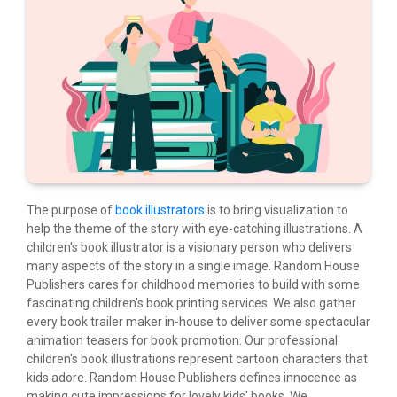
The purpose of
book illustrators
is to bring visualization to
help the theme of the story with eye-catching illustrations. A
children's book illustrator is a visionary person who delivers
many aspects of the story in a single image. Random House
Publishers cares for childhood memories to build with some
fascinating children's book printing services. We also gather
every book trailer maker in-house to deliver some spectacular
animation teasers for book promotion. Our professional
children's book illustrations represent cartoon characters that
kids adore. Random House Publishers defines innocence as
making cute impressions for lovely kids' books. We