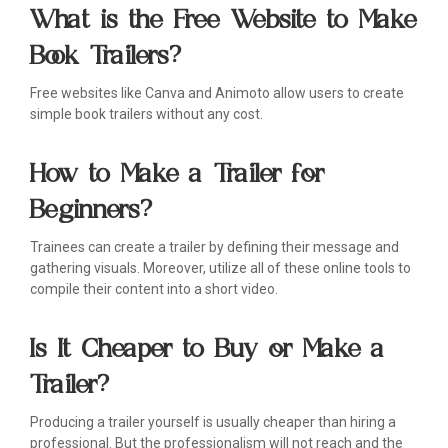
What is the Free Website to Make
Book Trailers?
Free websites like Canva and Animoto allow users to create
simple book trailers without any cost.
How to Make a Trailer for
Beginners?
Trainees can create a trailer by defining their message and
gathering visuals. Moreover, utilize all of these online tools to
compile their content into a short video.
Is It Cheaper to Buy or Make a
Trailer?
Producing a trailer yourself is usually cheaper than hiring a
professional. But the professionalism will not reach and the