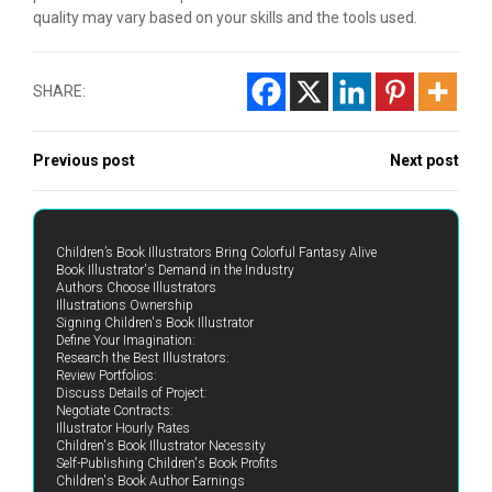
quality may vary based on your skills and the tools used.
SHARE:
Previous post
Next post
Children’s Book Illustrators Bring Colorful Fantasy Alive
Book Illustrator's Demand in the Industry
Authors Choose Illustrators
Illustrations Ownership
Signing Children's Book Illustrator
Define Your Imagination:
Research the Best Illustrators:
Review Portfolios:
Discuss Details of Project:
Negotiate Contracts:
Illustrator Hourly Rates
Children's Book Illustrator Necessity
Self-Publishing Children's Book Profits
Children's Book Author Earnings