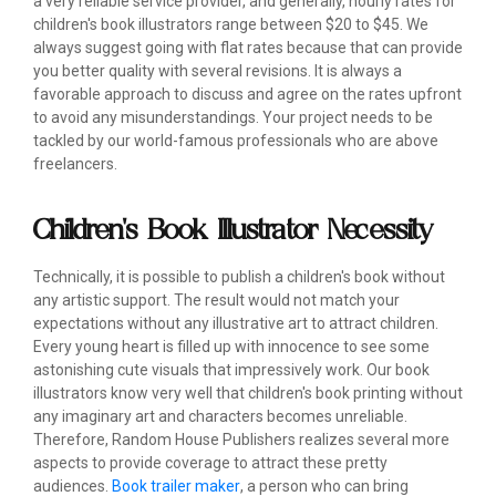
a very reliable service provider, and generally, hourly rates for
children's book illustrators range between $20 to $45. We
always suggest going with flat rates because that can provide
you better quality with several revisions. It is always a
favorable approach to discuss and agree on the rates upfront
to avoid any misunderstandings. Your project needs to be
tackled by our world-famous professionals who are above
freelancers.
Children's Book Illustrator Necessity
Technically, it is possible to publish a children's book without
any artistic support. The result would not match your
expectations without any illustrative art to attract children.
Every young heart is filled up with innocence to see some
astonishing cute visuals that impressively work. Our book
illustrators know very well that children's book printing without
any imaginary art and characters becomes unreliable.
Therefore, Random House Publishers realizes several more
aspects to provide coverage to attract these pretty
audiences.
Book trailer maker
, a person who can bring