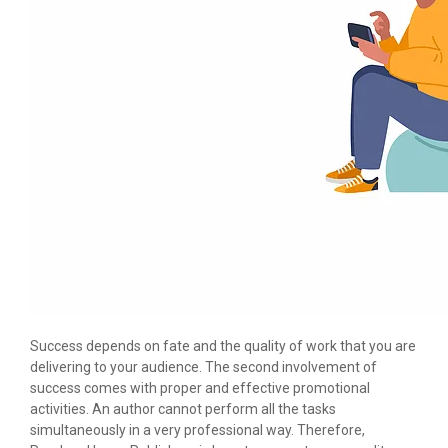
Success depends on fate and the quality of work that you are
delivering to your audience. The second involvement of
success comes with proper and effective promotional
activities. An author cannot perform all the tasks
simultaneously in a very professional way. Therefore,